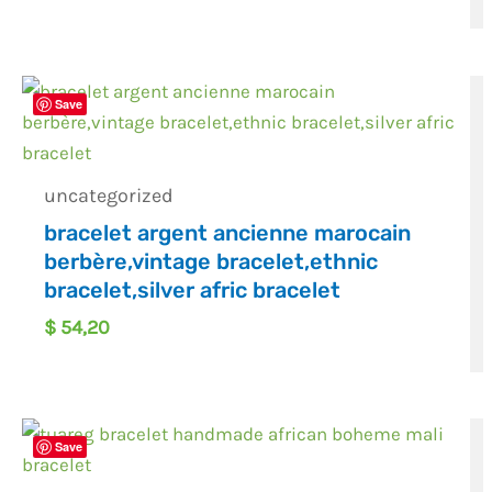
Save
uncategorized
bracelet argent ancienne marocain
berbère,vintage bracelet,ethnic
bracelet,silver afric bracelet
$
54,20
Save