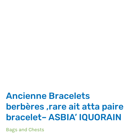
Ancienne Bracelets
berbères ,rare ait atta paire
bracelet– ASBIA’ IQUORAIN
Bags and Chests