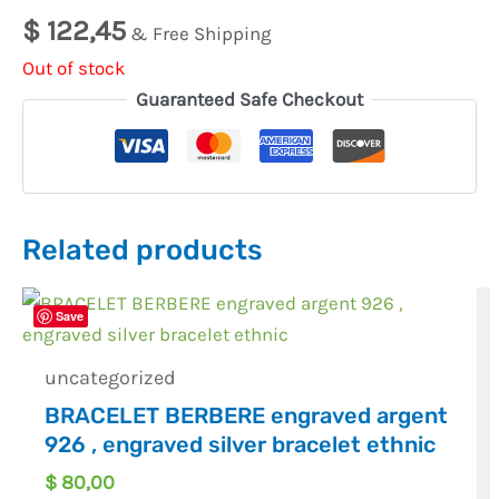
$
122,45
& Free Shipping
Out of stock
Guaranteed Safe Checkout
Related products
Save
uncategorized
BRACELET BERBERE engraved argent
926 , engraved silver bracelet ethnic
$
80,00