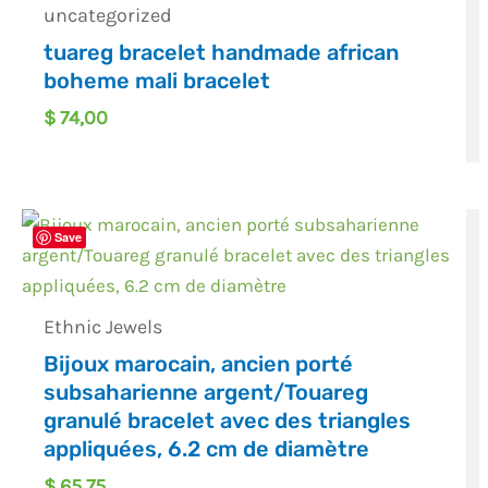
uncategorized
tuareg bracelet handmade african
boheme mali bracelet
$
74,00
Save
Ethnic Jewels
Bijoux marocain, ancien porté
subsaharienne argent/Touareg
granulé bracelet avec des triangles
appliquées, 6.2 cm de diamètre
$
65,75