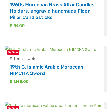
1960s Moroccan Brass Altar Candles
Holders, engravid handmade Floor
Pillar Candlesticks
$
94,00
Save
Ethnic Jewels
19th C. Islamic Arabic Moroccan
NIMCHA Sword
$
1.168,00
Save