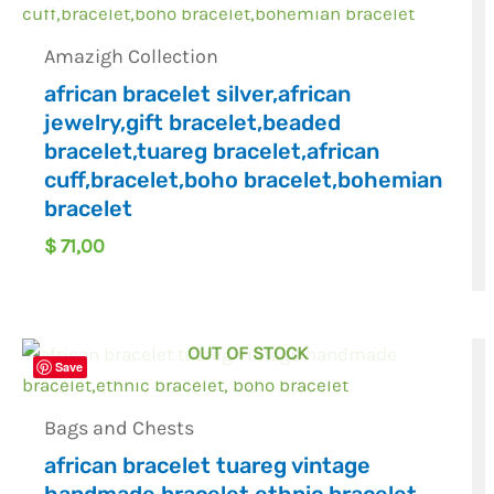
Amazigh Collection
african bracelet silver,african
jewelry,gift bracelet,beaded
bracelet,tuareg bracelet,african
cuff,bracelet,boho bracelet,bohemian
bracelet
$
71,00
OUT OF STOCK
Save
Bags and Chests
african bracelet tuareg vintage
handmade bracelet,ethnic bracelet,