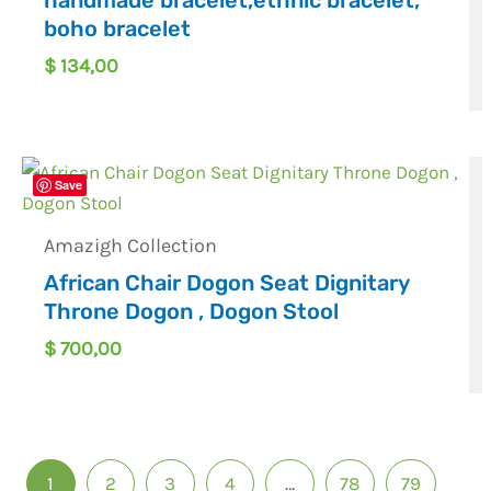
boho bracelet
$
134,00
Save
Amazigh Collection
African Chair Dogon Seat Dignitary
Throne Dogon , Dogon Stool
$
700,00
1
2
3
4
…
78
79