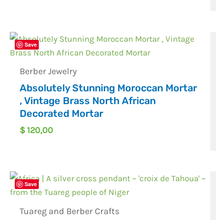
Save
Berber Jewelry
Absolutely Stunning Moroccan Mortar
, Vintage Brass North African
Decorated Mortar
$
120,00
Save
Tuareg and Berber Crafts