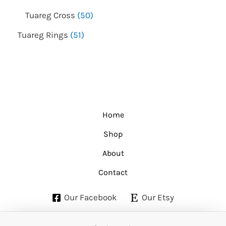
Tuareg Cross
50
Tuareg Rings
51
Home
Shop
About
Contact
Our Facebook
Our Etsy
Copyright © 2026 Etuareg