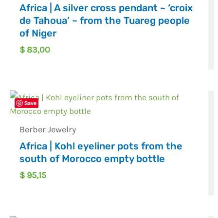
Africa | A silver cross pendant ~ ‘croix
de Tahoua’ ~ from the Tuareg people
of Niger
$
83,00
Save
Berber Jewelry
Africa | Kohl eyeliner pots from the
south of Morocco empty bottle
$
95,15