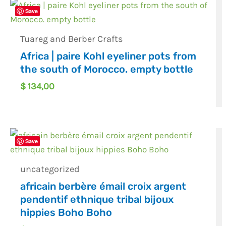
Save
Tuareg and Berber Crafts
Africa | paire Kohl eyeliner pots from
the south of Morocco. empty bottle
$
134,00
Save
uncategorized
africain berbère émail croix argent
pendentif ethnique tribal bijoux
hippies Boho Boho