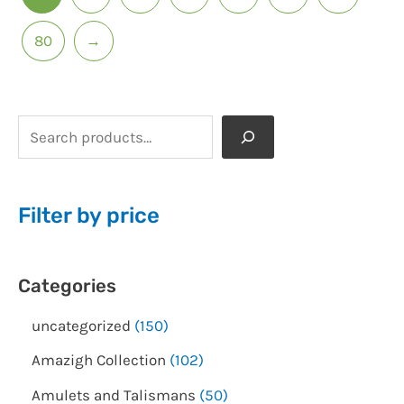
80
→
Filter by price
Categories
uncategorized
150
Amazigh Collection
102
Amulets and Talismans
50