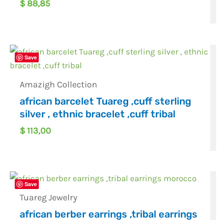
$
88,85
Save
Amazigh Collection
african barcelet Tuareg ,cuff sterling
silver , ethnic bracelet ,cuff tribal
$
113,00
Save
Tuareg Jewelry
african berber earrings ,tribal earrings