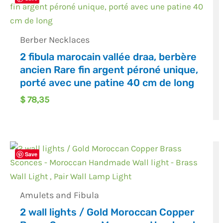
Berber Necklaces
2 fibula marocain vallée draa, berbère
ancien Rare fin argent péroné unique,
porté avec une patine 40 cm de long
$
78,35
Save
Amulets and Fibula
2 wall lights / Gold Moroccan Copper