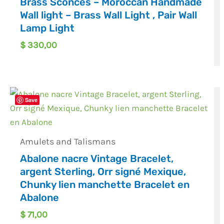
Brass Sconces – Moroccan Handmade
Wall light – Brass Wall Light , Pair Wall
Lamp Light
$
330,00
Save
Amulets and Talismans
Abalone nacre Vintage Bracelet,
argent Sterling, Orr signé Mexique,
Chunky lien manchette Bracelet en
Abalone
$
71,00