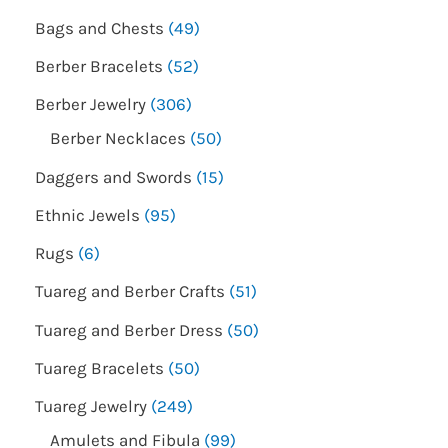
Bags and Chests
49
Berber Bracelets
52
Berber Jewelry
306
Berber Necklaces
50
Daggers and Swords
15
Ethnic Jewels
95
Rugs
6
Tuareg and Berber Crafts
51
Tuareg and Berber Dress
50
Tuareg Bracelets
50
Tuareg Jewelry
249
Amulets and Fibula
99