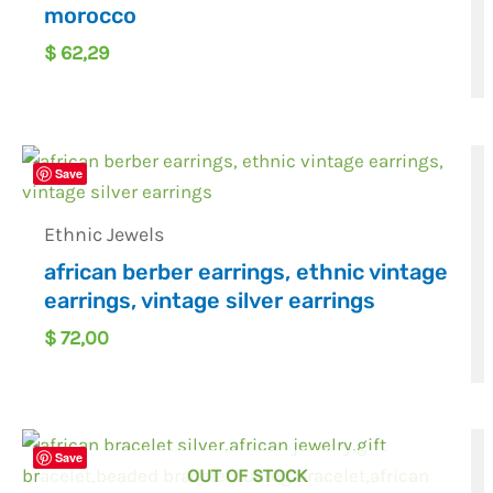
morocco
$
62,29
Save
Ethnic Jewels
african berber earrings, ethnic vintage
earrings, vintage silver earrings
$
72,00
Save
OUT OF STOCK