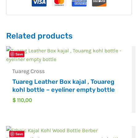
Related products
Save
Tuareg Cross
Tuareg Leather Box kajal , Touareg
kohl bottle – eyeliner empty bottle
$
110,00
Save