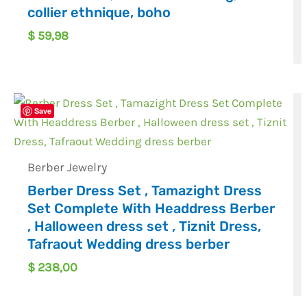
collier ethnique, boho
$
59,98
Save
Berber Jewelry
Berber Dress Set , Tamazight Dress
Set Complete With Headdress Berber
, Halloween dress set , Tiznit Dress,
Tafraout Wedding dress berber
$
238,00