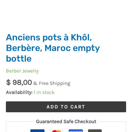
Anciens pots à Khôl,
Berbère, Maroc empty
bottle
Berber Jewelry
$
98,00
& Free Shipping
Availability:
1 in stock
ADD TO CART
Guaranteed Safe Checkout