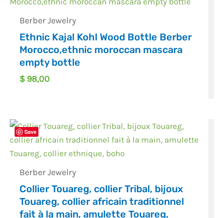
Berber Jewelry
Ethnic Kajal Kohl Wood Bottle Berber
Morocco,ethnic moroccan mascara
empty bottle
$
98,00
Save
Berber Jewelry
Collier Touareg, collier Tribal, bijoux
Touareg, collier africain traditionnel
fait à la main, amulette Touareg,