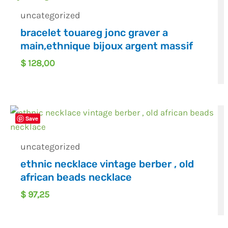
uncategorized
bracelet touareg jonc graver a
main,ethnique bijoux argent massif
$
128,00
Save
uncategorized
ethnic necklace vintage berber , old
african beads necklace
$
97,25