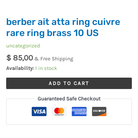
quantity
berber ait atta ring cuivre
rare ring brass 10 US
uncategorized
$
85,00
& Free Shipping
Availability:
1 in stock
ADD TO CART
Guaranteed Safe Checkout