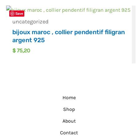
Save
uncategorized
bijoux maroc , collier pendentif filigran
argent 925
$
75,20
Home
Shop
About
Contact