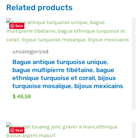
Related products
Save
uncategorized
Bague antique turquoise unique,
bague multipierre tibétaine, bague
ethnique turquoise et corail, bijoux
turquoise mosaïque, bijoux mexicains
$
49,58
Save