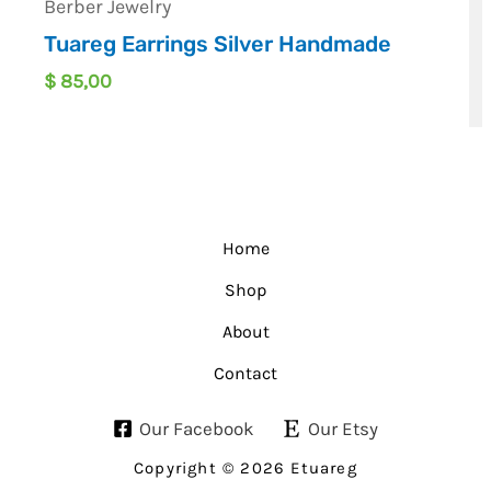
Berber Jewelry
Tuareg Earrings Silver Handmade
$
85,00
Home
Shop
About
Contact
Our Facebook
Our Etsy
Copyright © 2026 Etuareg