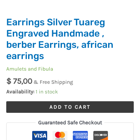
quantity
Earrings Silver Tuareg
Engraved Handmade ,
berber Earrings, african
earrings
Amulets and Fibula
$
75,00
& Free Shipping
Availability:
1 in stock
ADD TO CART
Guaranteed Safe Checkout