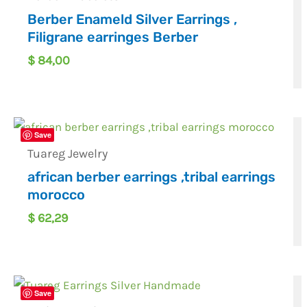
Berber Enameld Silver Earrings ,
Filigrane earringes Berber
$
84,00
Save
Tuareg Jewelry
african berber earrings ,tribal earrings
morocco
$
62,29
Save