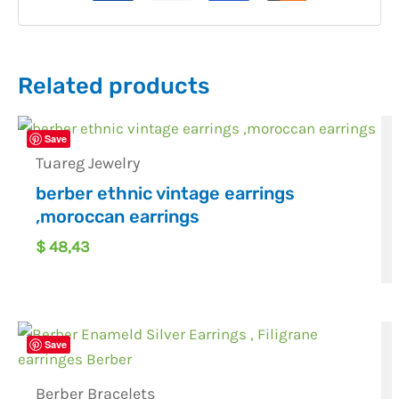
Related products
Save
Tuareg Jewelry
berber ethnic vintage earrings
,moroccan earrings
$
48,43
Save
Berber Bracelets