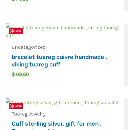
Save
uncategorized
bracelet tuareg cuivre handmade ,
viking tuareg cuff
$
69,60
Save
Tuareg Jewelry
Cuff sterling silver, gift for men ,