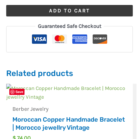
ADD TO CART
Guaranteed Safe Checkout
Related products
Save
Berber Jewelry
Moroccan Copper Handmade Bracelet
| Morocco jewellry Vintage
$
74,00