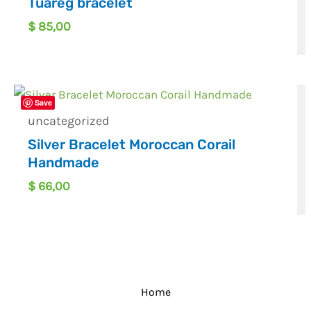
Tuareg bracelet
$
85,00
Save
uncategorized
Silver Bracelet Moroccan Corail
Handmade
$
66,00
Home