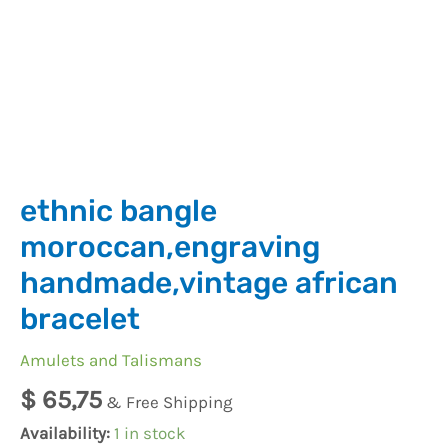
ethnic bangle
moroccan,engraving
handmade,vintage african
bracelet
Amulets and Talismans
$
65,75
& Free Shipping
Availability:
1 in stock