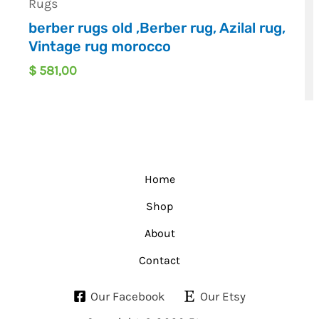
Rugs
berber rugs old ,Berber rug, Azilal rug,
Vintage rug morocco
$
581,00
Home
Shop
About
Contact
Our Facebook
Our Etsy