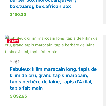
berber box moroccan,jewelry
box,tuareg box,african box
$
120,35
Save
Rugs
Fabuleux kilim marocain long, tapis de
kilim de cru, grand tapis marocain,
tapis berbère de laine, tapis d’Azilal,
tapis fait main
$
892,85