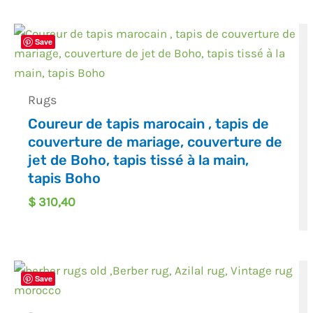
Save
Rugs
Coureur de tapis marocain , tapis de
couverture de mariage, couverture de
jet de Boho, tapis tissé à la main,
tapis Boho
$
310,40
Save