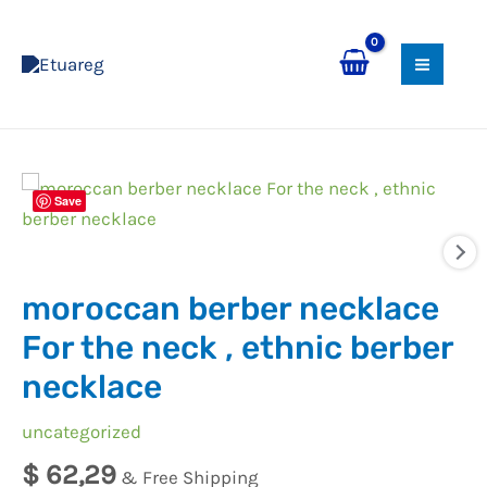
Skip
MAI
to
MEN
content
moroccan
Save
berber
necklace
For
moroccan berber necklace
the
neck
For the neck , ethnic berber
,
necklace
ethnic
berber
uncategorized
necklace
$
62,29
& Free Shipping