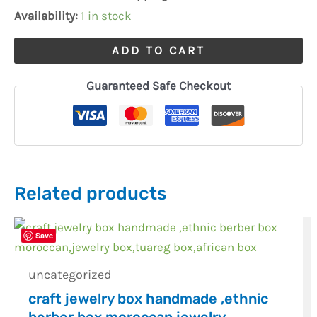
quantity
Availability:
1 in stock
ADD TO CART
Guaranteed Safe Checkout
Related products
Save
uncategorized
craft jewelry box handmade ,ethnic