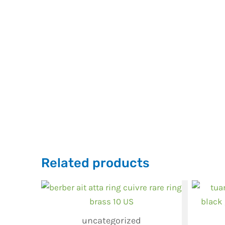
Related products
uncategorized