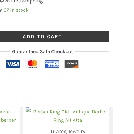
& Free Shipping
y:
67 in stock
ADD TO CART
Guaranteed Safe Checkout
Tuareg Jewelry