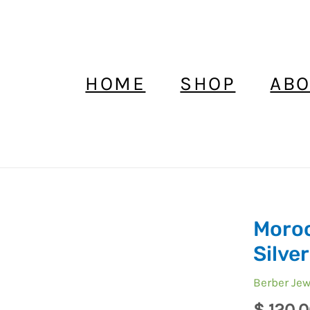
HOME
SHOP
ABO
Moroc
Moroccan
Ring
Silver
Enamel
Berber Jew
Berber
Silver
$
120,0