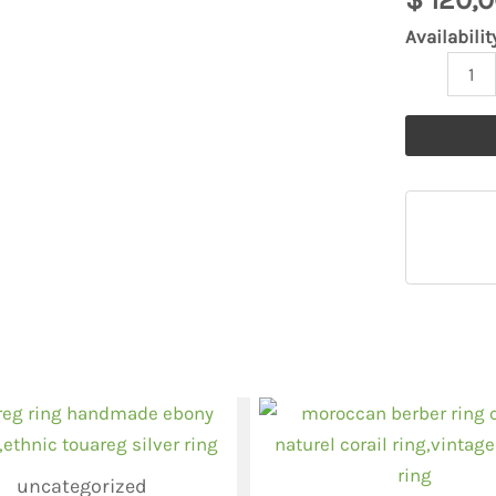
quantity
Availabilit
uncategorized