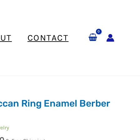
UT
CONTACT
can Ring Enamel Berber
elry
0