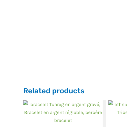
Related products