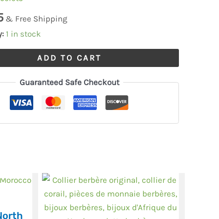
5
& Free Shipping
y:
1 in stock
ADD TO CART
Guaranteed Safe Checkout
North