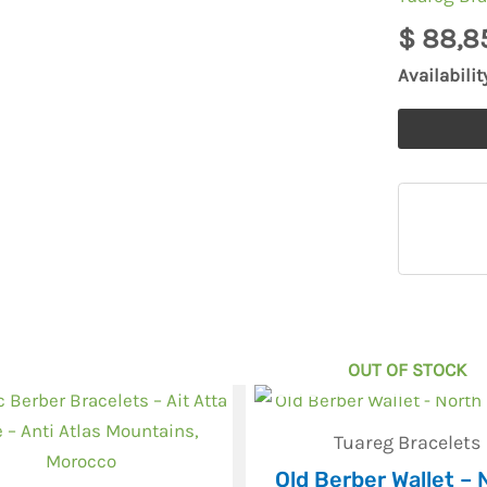
for
$
88,8
necklace
Availabilit
natural
quantity
OUT OF STOCK
Tuareg Bracelets
Old Berber Wallet – 