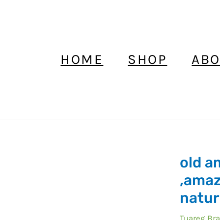
HOME
SHOP
ABO
old a
old
amazonite
,amaz
african
natur
,amazonit
beads
Tuareg Bra