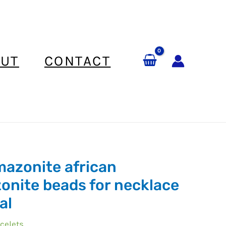
UT
CONTACT
mazonite african
onite beads for necklace
al
e
celets