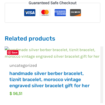
Guaranteed Safe Checkout
Related products
Save
uncategorized
handmade silver berber bracelet,
tiznit bracelet, morocco vintage
engraved silver bracelet gift for her
$
56,51