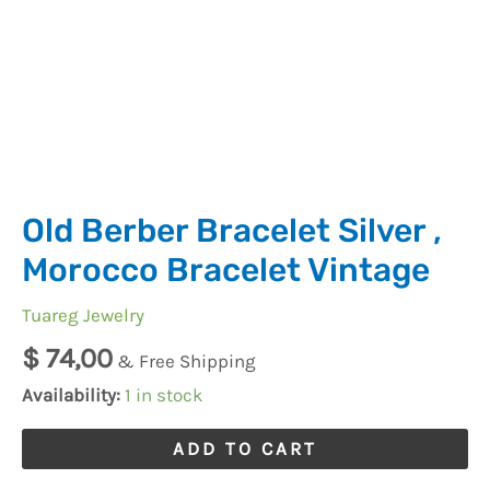
Old Berber Bracelet Silver ,
Morocco Bracelet Vintage
Tuareg Jewelry
$
74,00
& Free Shipping
Availability:
1 in stock
ADD TO CART