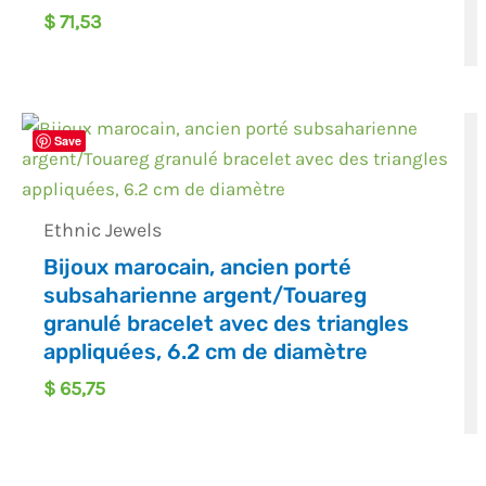
$
71,53
Save
Ethnic Jewels
Bijoux marocain, ancien porté
subsaharienne argent/Touareg
granulé bracelet avec des triangles
appliquées, 6.2 cm de diamètre
$
65,75