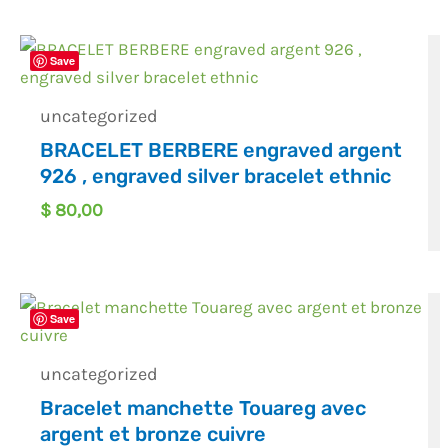
Save
uncategorized
BRACELET BERBERE engraved argent
926 , engraved silver bracelet ethnic
$
80,00
Save
uncategorized
Bracelet manchette Touareg avec
argent et bronze cuivre