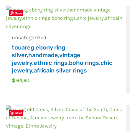
Save
uncategorized
touareg ebony ring
silver,handmade,vintage
jewelry,ethnic rings,boho rings,chic
jewelry,africain silver rings
$
64,60
Save