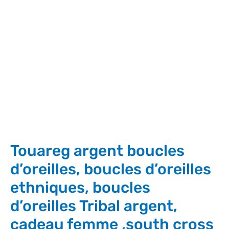
Touareg argent boucles
d’oreilles, boucles d’oreilles
ethniques, boucles
d’oreilles Tribal argent,
cadeau femme ,south cross