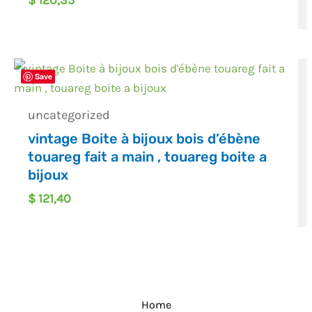
$
120,35
Save
uncategorized
vintage Boite à bijoux bois d’ébène
touareg fait a main , touareg boite a
bijoux
$
121,40
Home