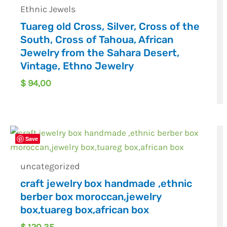
Ethnic Jewels
Tuareg old Cross, Silver, Cross of the
South, Cross of Tahoua, African
Jewelry from the Sahara Desert,
Vintage, Ethno Jewelry
$
94,00
Save
uncategorized
craft jewelry box handmade ,ethnic
berber box moroccan,jewelry
box,tuareg box,african box