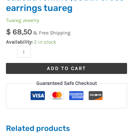
earrings tuareg
Tuareg Jewelry
$
68,50
& Free Shipping
Availability:
2 in stock
ADD TO CART
Guaranteed Safe Checkout
Related products