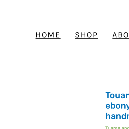
HOME
SHOP
ABO
Touar
Touareg
earrings
ebony
ebony,afri
hand
ebony
earrings
Tuareg and