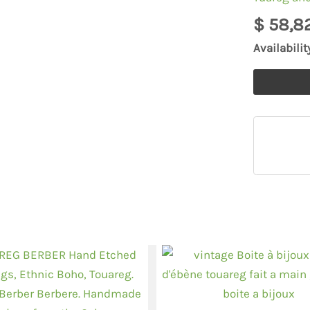
handmade
$
58,8
earrings
Availabilit
quantity