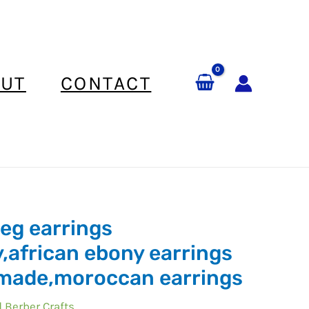
UT
CONTACT
eg earrings
,african ebony earrings
can
made,moroccan earrings
 Berber Crafts