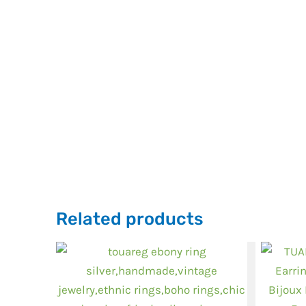
Related products