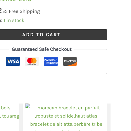
,moroccan
2
& Free Shipping
y:
1 in stock
ADD TO CART
Guaranteed Safe Checkout