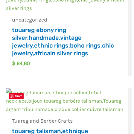
uncategorized
touareg ebony ring
silver,handmade,vintage
jewelry,ethnic rings,boho rings,chic
jewelry,africain silver rings
$
64,60
Save
Tuareg and Berber Crafts
touareg talisman,ethnique