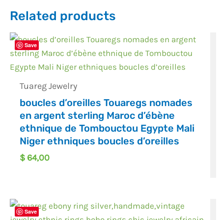
Related products
Save
Tuareg Jewelry
boucles d’oreilles Touaregs nomades
en argent sterling Maroc d’ébène
ethnique de Tombouctou Egypte Mali
Niger ethniques boucles d’oreilles
$
64,00
Save