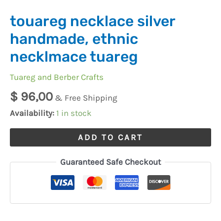
touareg necklace silver
handmade, ethnic
necklmace tuareg
Tuareg and Berber Crafts
$
96,00
& Free Shipping
Availability:
1 in stock
ADD TO CART
Guaranteed Safe Checkout