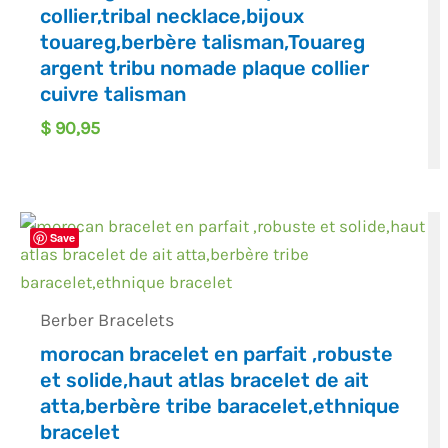
collier,tribal necklace,bijoux
touareg,berbère talisman,Touareg
argent tribu nomade plaque collier
cuivre talisman
$
90,95
Save
Berber Bracelets
morocan bracelet en parfait ,robuste
et solide,haut atlas bracelet de ait
atta,berbère tribe baracelet,ethnique
bracelet