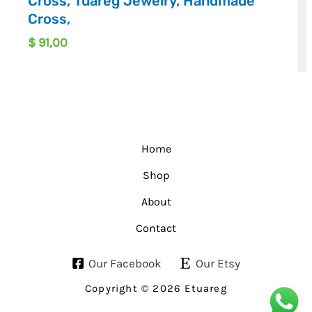
Cross, Tuareg Jewelry, Handmade
Cross,
$
91,00
Home
Shop
About
Contact
Our Facebook
Our Etsy
Copyright © 2026 Etuareg