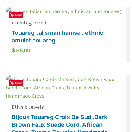
Save
uncategorized
Touareg talisman hamsa , ethnic
amulet touareg
$
88,00
Save
Ethnic Jewels
Bijoux Touareg Croix De Sud ,Dark
Brown Faux Suede Cord, African