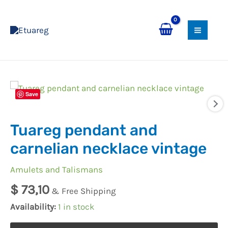
Skip
MAI
to
MEN
content
Tuareg
Save
pendant
and
Tuareg pendant and
carnelian
necklace
carnelian necklace vintage
vintage
Amulets and Talismans
quantity
$
73,10
& Free Shipping
Availability:
1 in stock