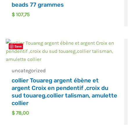
beads 77 grammes
$
107,75
Save
uncategorized
collier Touareg argent ébène et
argent Croix en pendentif ,croix du
sud touareg,collier talisman, amulette
collier
$
78,00