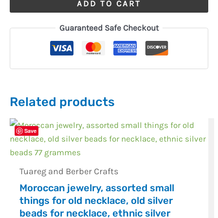
ADD TO CART
Guaranteed Safe Checkout
Related products
Save
Tuareg and Berber Crafts
Moroccan jewelry, assorted small
things for old necklace, old silver
beads for necklace, ethnic silver