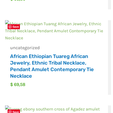
Save
uncategorized
African Ethiopian Tuareg African
Jewelry, Ethnic Tribal Necklace,
Pendant Amulet Contemporary Tie
Necklace
$
69,58
Save