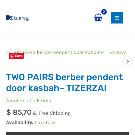
Skip
MAI
to
MEN
content
TWO
Save
PAIRS
berber
TWO PAIRS berber pendent
pendent
door
door kasbah– TIZERZAI
kasbah–
Amulets and Fibula
TIZERZAI
quantity
$
85,70
& Free Shipping
Availability:
1 in stock