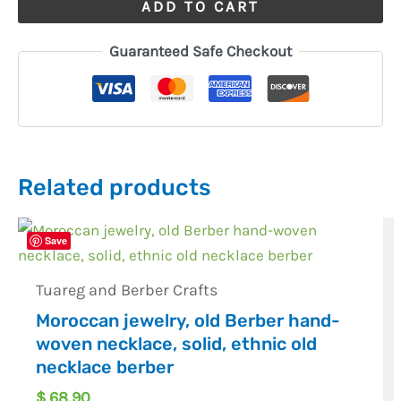
ADD TO CART
Guaranteed Safe Checkout
Related products
Save
Tuareg and Berber Crafts
Moroccan jewelry, old Berber hand-
woven necklace, solid, ethnic old
necklace berber
$
68,90