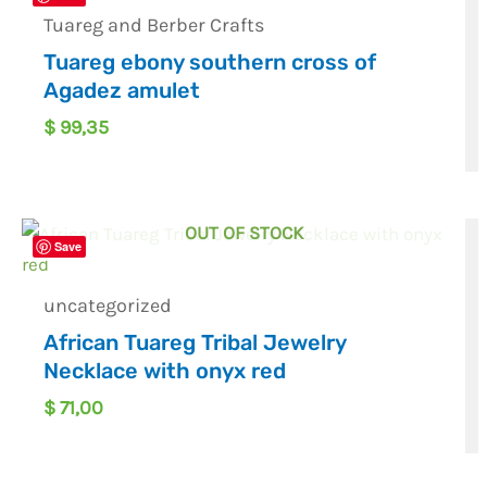
Tuareg and Berber Crafts
Tuareg ebony southern cross of
Agadez amulet
$
99,35
OUT OF STOCK
Save
uncategorized
African Tuareg Tribal Jewelry
Necklace with onyx red
$
71,00