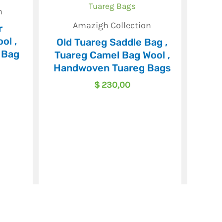
n
Amazigh Collection
r
ol ,
Old Tuareg Saddle Bag ,
 Bag
Tuareg Camel Bag Wool ,
Handwoven Tuareg Bags
$
230,00