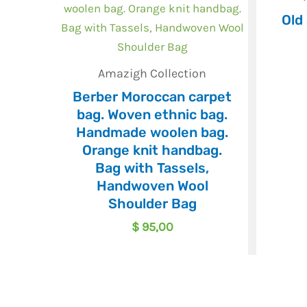
Old
Amazigh Collection
Berber Moroccan carpet
bag. Woven ethnic bag.
Handmade woolen bag.
Orange knit handbag.
Bag with Tassels,
Handwoven Wool
Shoulder Bag
$
95,00