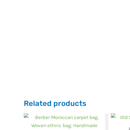
Related products