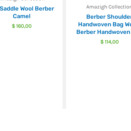
Amazigh Collectio
 Saddle Wool Berber
Camel
Berber Shoulde
Handwoven Bag Wo
$
160,00
Berber Handwoven
$
114,00