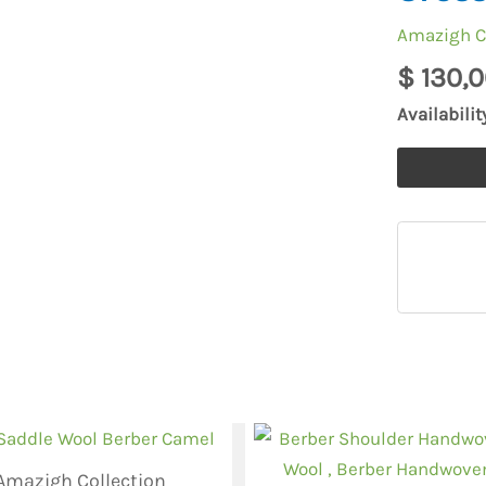
Bag,
Amazigh C
Kilim
$
130,0
Handmad
Bag,
Availabilit
Berber
Shoulder
Bag,
Crossbody
Handbag
quantity
Amazigh Collection