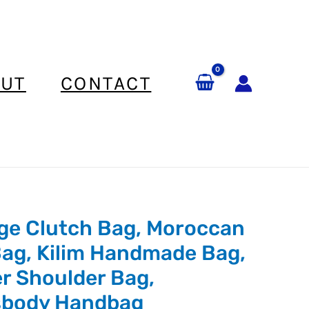
UT
CONTACT
ge Clutch Bag, Moroccan
ag, Kilim Handmade Bag,
r Shoulder Bag,
sbody Handbag