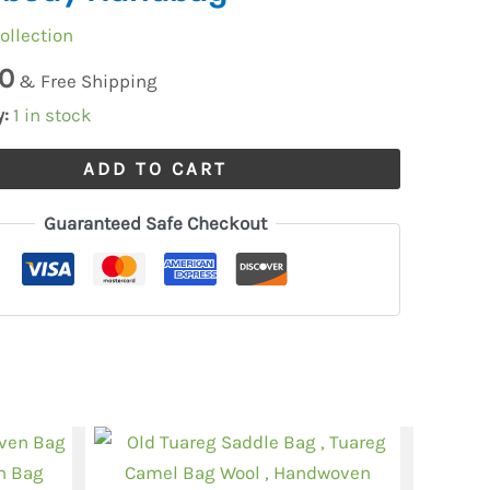
ollection
0
e
& Free Shipping
y:
1 in stock
ADD TO CART
Guaranteed Safe Checkout