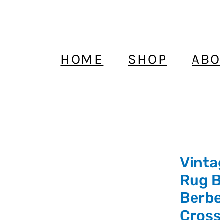
HOME
SHOP
ABO
Vinta
Vintage
Clutch
Rug B
Bag,
Berbe
Moroccan
Cros
Rug