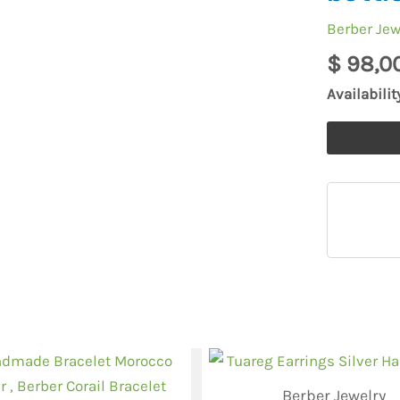
Berber
Berber Jew
Morocco,e
$
98,0
moroccan
mascara
Availabilit
empty
bottle
quantity
Berber Jewelry