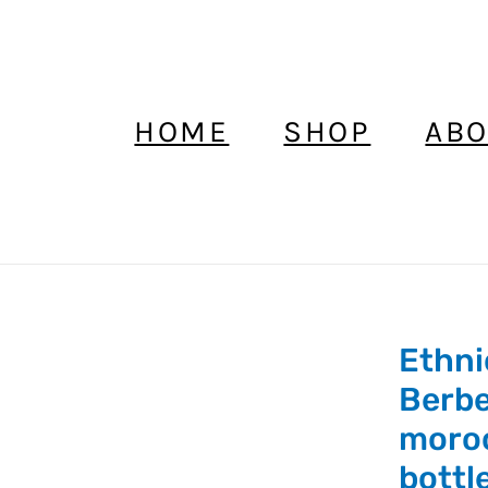
HOME
SHOP
ABO
Ethni
Ethnic
Kajal
Berbe
Kohl
moro
Wood
bottl
Bottle