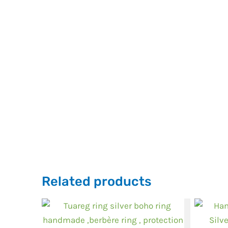
Related products