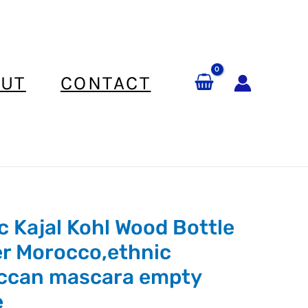
UT
CONTACT
c Kajal Kohl Wood Bottle
r Morocco,ethnic
ccan mascara empty
e