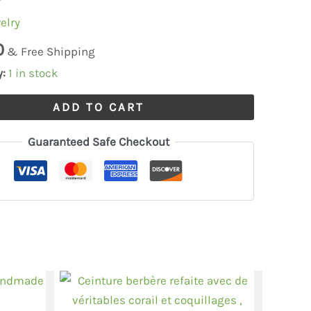
elry
thnic
0
& Free Shipping
y:
1 in stock
ADD TO CART
Guaranteed Safe Checkout