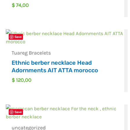
$
74,00
Save
Tuareg Bracelets
Ethnic berber necklace Head
Adornments AIT ATTA morocco
$
120,00
Save
uncategorized