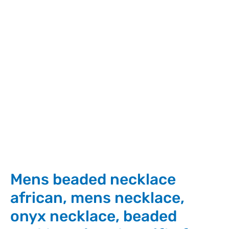
Mens beaded necklace
african, mens necklace,
onyx necklace, beaded