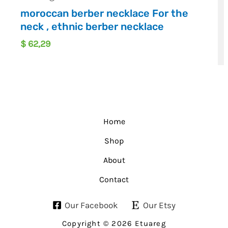
moroccan berber necklace For the
neck , ethnic berber necklace
$
62,29
Home
Shop
About
Contact
Our Facebook
Our Etsy
Copyright © 2026 Etuareg