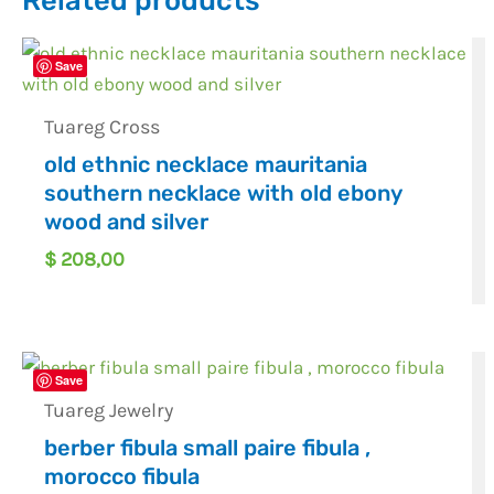
Save
Tuareg Cross
old ethnic necklace mauritania
southern necklace with old ebony
wood and silver
$
208,00
Save
Tuareg Jewelry
berber fibula small paire fibula ,
morocco fibula