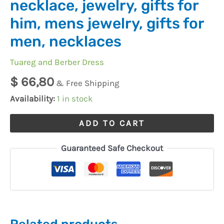
necklace, jewelry, gifts for
him, mens jewelry, gifts for
men, necklaces
Tuareg and Berber Dress
$
66,80
& Free Shipping
Availability:
1 in stock
ADD TO CART
Guaranteed Safe Checkout
Related products