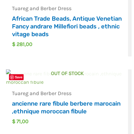
Tuareg and Berber Dress
African Trade Beads, Antique Venetian
Fancy andrare Millefiori beads , ethnic
vitage beads
$
281,00
OUT OF STOCK
Save
Tuareg and Berber Dress
ancienne rare fibule berbere marocain
,ethnique moroccan fibule
$
71,00