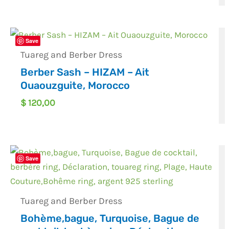
Save
Tuareg and Berber Dress
Berber Sash – HIZAM – Ait
Ouaouzguite, Morocco
$
120,00
Save
Tuareg and Berber Dress
Bohème,bague, Turquoise, Bague de