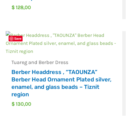
$
128,00
Save
Tuareg and Berber Dress
Berber Headdress , “TAOUNZA”
Berber Head Ornament Plated silver,
enamel, and glass beads – Tiznit
region
$
130,00