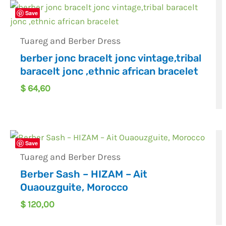
Save
Tuareg and Berber Dress
berber jonc bracelt jonc vintage,tribal
baracelt jonc ,ethnic african bracelet
$
64,60
Save
Tuareg and Berber Dress
Berber Sash – HIZAM – Ait
Ouaouzguite, Morocco
$
120,00