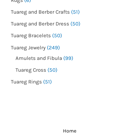
Tuareg and Berber Crafts
51
Tuareg and Berber Dress
50
Tuareg Bracelets
50
Tuareg Jewelry
249
Amulets and Fibula
99
Tuareg Cross
50
Tuareg Rings
51
Home