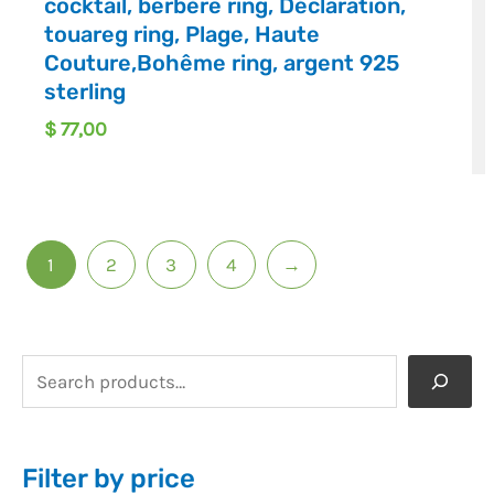
cocktail, berbère ring, Déclaration,
touareg ring, Plage, Haute
Couture,Bohême ring, argent 925
sterling
$
77,00
1
2
3
4
→
Filter by price