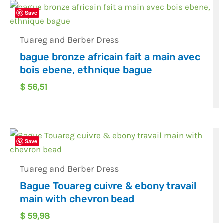
Save
Tuareg and Berber Dress
bague bronze africain fait a main avec
bois ebene, ethnique bague
$
56,51
Save
Tuareg and Berber Dress
Bague Touareg cuivre & ebony travail
main with chevron bead
$
59,98