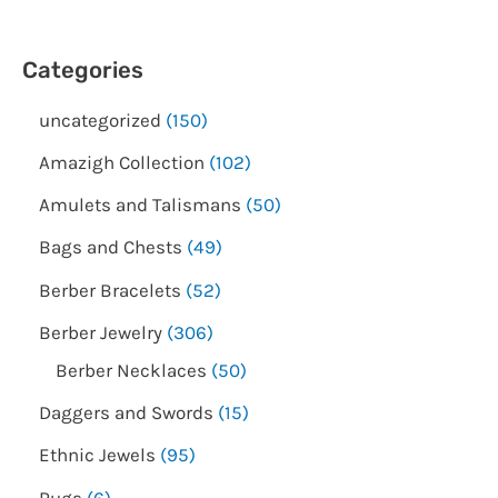
Categories
uncategorized
150
Amazigh Collection
102
Amulets and Talismans
50
Bags and Chests
49
Berber Bracelets
52
Berber Jewelry
306
Berber Necklaces
50
Daggers and Swords
15
Ethnic Jewels
95
Rugs
6