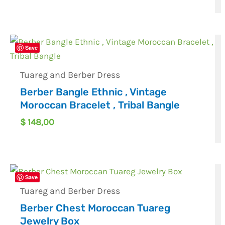
Save
Tuareg and Berber Dress
Berber Bangle Ethnic , Vintage
Moroccan Bracelet , Tribal Bangle
$
148,00
Save
Tuareg and Berber Dress
Berber Chest Moroccan Tuareg
Jewelry Box