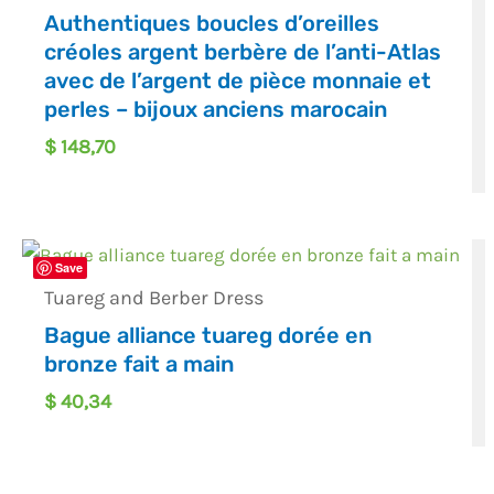
Authentiques boucles d’oreilles
créoles argent berbère de l’anti-Atlas
avec de l’argent de pièce monnaie et
perles – bijoux anciens marocain
$
148,70
Save
Tuareg and Berber Dress
Bague alliance tuareg dorée en
bronze fait a main
$
40,34