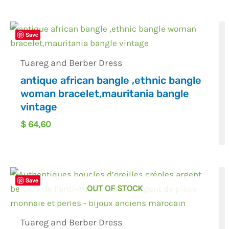
Save
Tuareg and Berber Dress
antique african bangle ,ethnic bangle
woman bracelet,mauritania bangle
vintage
$
64,60
Save
OUT OF STOCK
Tuareg and Berber Dress