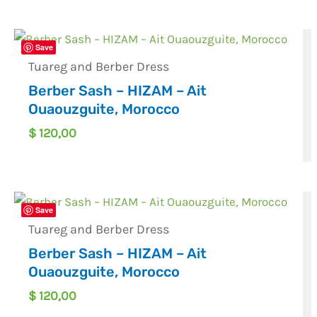
Save
Tuareg and Berber Dress
Berber Sash – HIZAM – Ait
Ouaouzguite, Morocco
$
120,00
Save
Tuareg and Berber Dress
Berber Sash – HIZAM – Ait
Ouaouzguite, Morocco
$
120,00