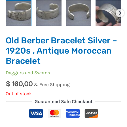
Old Berber Bracelet Silver –
1920s , Antique Moroccan
Bracelet
Daggers and Swords
$
160,00
& Free Shipping
Out of stock
Guaranteed Safe Checkout