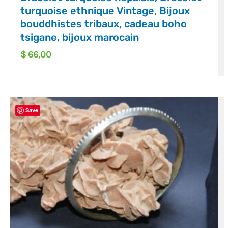
turquoise ethnique Vintage, Bijoux
bouddhistes tribaux, cadeau boho
tsigane, bijoux marocain
$
66,00
Save