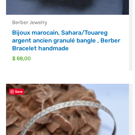
Berber Jewelry
Bijoux marocain, Sahara/Touareg
argent ancien granulé bangle , Berber
Bracelet handmade
$
68,00
Save