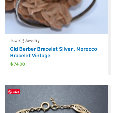
Tuareg Jewelry
Old Berber Bracelet Silver , Morocco
Bracelet Vintage
$
74,00
Save