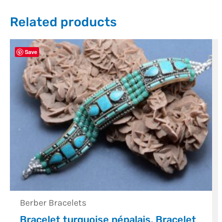
Related products
Save
Berber Bracelets
Bracelet turquoise népalais, Bracelet