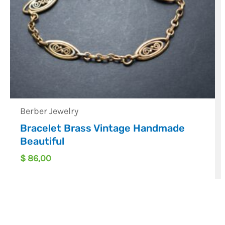
Berber Jewelry
Bracelet Brass Vintage Handmade
Beautiful
$
86,00