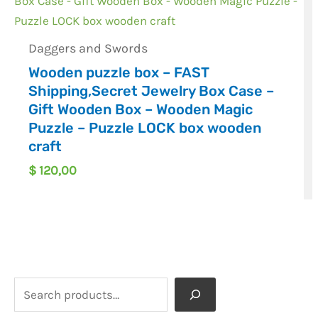
Daggers and Swords
Wooden puzzle box – FAST
Shipping,Secret Jewelry Box Case –
Gift Wooden Box – Wooden Magic
Puzzle – Puzzle LOCK box wooden
craft
$
120,00