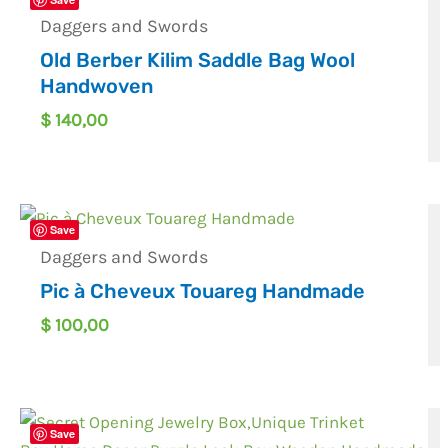
Daggers and Swords
Old Berber Kilim Saddle Bag Wool
Handwoven
$
140,00
Save
Daggers and Swords
Pic à Cheveux Touareg Handmade
$
100,00
Save