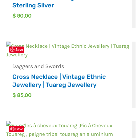
Sterling Silver
$
90,00
Save
Daggers and Swords
Cross Necklace | Vintage Ethnic
Jewellery | Tuareg Jewellery
$
85,00
Save