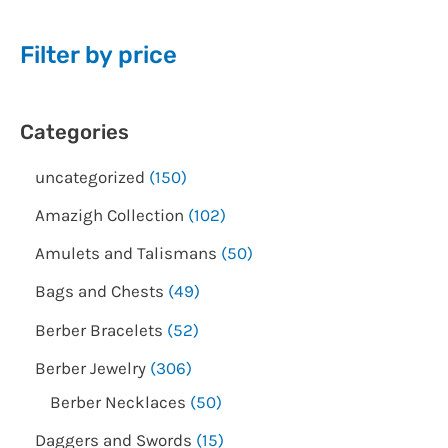
Filter by price
Categories
uncategorized
150
Amazigh Collection
102
Amulets and Talismans
50
Bags and Chests
49
Berber Bracelets
52
Berber Jewelry
306
Berber Necklaces
50
Daggers and Swords
15