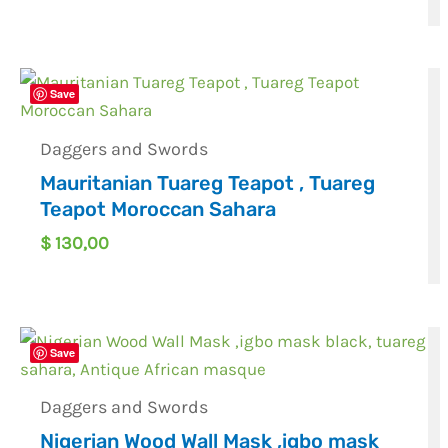
Save
Daggers and Swords
Mauritanian Tuareg Teapot , Tuareg
Teapot Moroccan Sahara
$
130,00
Save
Daggers and Swords
Nigerian Wood Wall Mask ,igbo mask