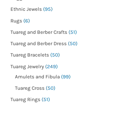
Ethnic Jewels
95
Rugs
6
Tuareg and Berber Crafts
51
Tuareg and Berber Dress
50
Tuareg Bracelets
50
Tuareg Jewelry
249
Amulets and Fibula
99
Tuareg Cross
50
Tuareg Rings
51