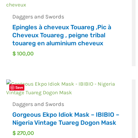
Daggers and Swords
Epingles à cheveux Touareg ,Pic à
Cheveux Touareg , peigne tribal
touareg en aluminium cheveux
$
100,00
Save
Daggers and Swords
Gorgeous Ekpo Idiok Mask – IBIBIO –
Nigeria Vintage Tuareg Dogon Mask
$
270,00