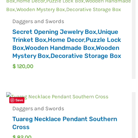
Daggers and Swords
Secret Opening Jewelry Box,Unique
Trinket Box,Home Decor,Puzzle Lock
Box,Wooden Handmade Box,Wooden
Mystery Box,Decorative Storage Box
$
120,00
Save
Daggers and Swords
Tuareg Necklace Pendant Southern
Cross
$
82,00