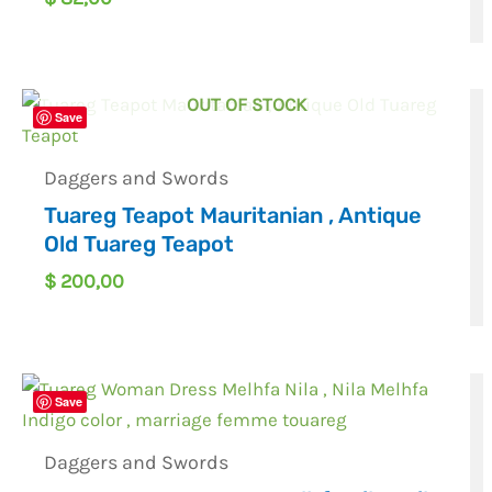
OUT OF STOCK
Save
Daggers and Swords
Tuareg Teapot Mauritanian , Antique
Old Tuareg Teapot
$
200,00
Save
Daggers and Swords