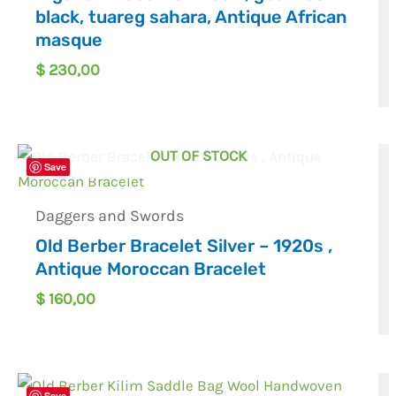
black, tuareg sahara, Antique African
masque
$
230,00
OUT OF STOCK
Save
Daggers and Swords
Old Berber Bracelet Silver – 1920s ,
Antique Moroccan Bracelet
$
160,00
Save