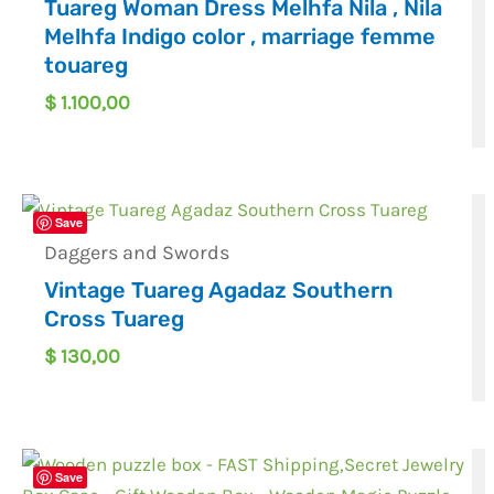
Tuareg Woman Dress Melhfa Nila , Nila
Melhfa Indigo color , marriage femme
touareg
$
1.100,00
Save
Daggers and Swords
Vintage Tuareg Agadaz Southern
Cross Tuareg
$
130,00
Save