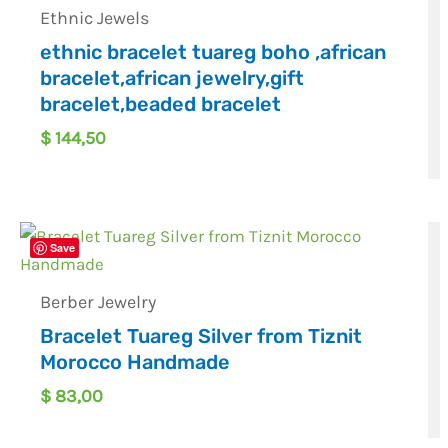
Ethnic Jewels
ethnic bracelet tuareg boho ,african
bracelet,african jewelry,gift
bracelet,beaded bracelet
$
144,50
Save
Berber Jewelry
Bracelet Tuareg Silver from Tiznit
Morocco Handmade
$
83,00