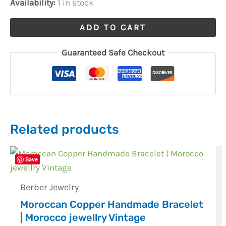
Availability:
1 in stock
ADD TO CART
Guaranteed Safe Checkout
Related products
Save
Berber Jewelry
Moroccan Copper Handmade Bracelet
| Morocco jewellry Vintage