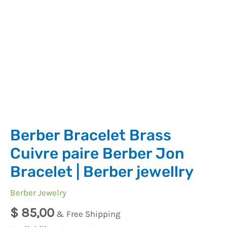
jewellry
quantity
Berber Bracelet Brass
Cuivre paire Berber Jon
Bracelet | Berber jewellry
Berber Jewelry
$
85,00
& Free Shipping