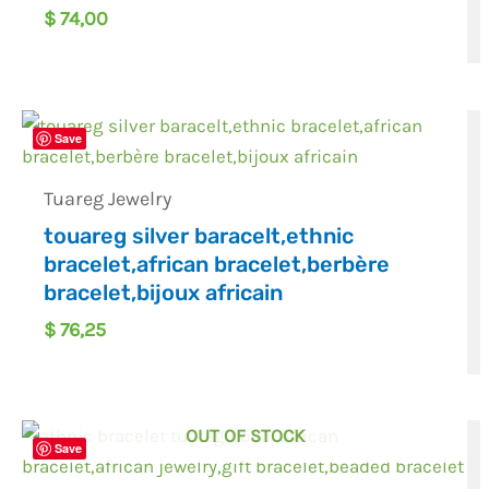
$
74,00
Save
Tuareg Jewelry
touareg silver baracelt,ethnic
bracelet,african bracelet,berbère
bracelet,bijoux africain
$
76,25
OUT OF STOCK
Save