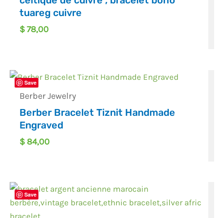
celtique de cuivre , bracelet boho
tuareg cuivre
$
78,00
Save
Berber Jewelry
Berber Bracelet Tiznit Handmade
Engraved
$
84,00
Save