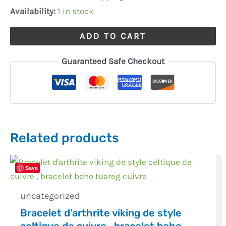
Woman
Availability:
1 in stock
quantity
ADD TO CART
Guaranteed Safe Checkout
Related products
Save
uncategorized
Bracelet d’arthrite viking de style