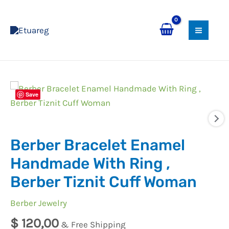
Skip
MAI
to
MEN
content
Berber
Save
Bracelet
Enamel
Handmade
Berber Bracelet Enamel
With
Ring
Handmade With Ring ,
,
Berber Tiznit Cuff Woman
Berber
Tiznit
Berber Jewelry
Cuff
$
120,00
& Free Shipping