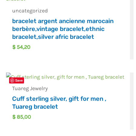
uncategorized
bracelet argent ancienne marocain
berbère,vintage bracelet,ethnic
bracelet,silver afric bracelet
$
54,20
Save
Tuareg Jewelry
Cuff sterling silver, gift for men ,
Tuareg bracelet
$
85,00