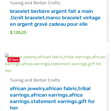
Tuareg and Berber Crafts
bracelet berbère argent fait a main
,tiznit bracelet,maroc bracelet vintage
en argent gravé cadeau pour elle
$
139,25
Save
Tuareg and Berber Crafts
african jewelry,african fabric,tribal
earrings,african earrings,africa
earrings,statement earrings,gift for
her