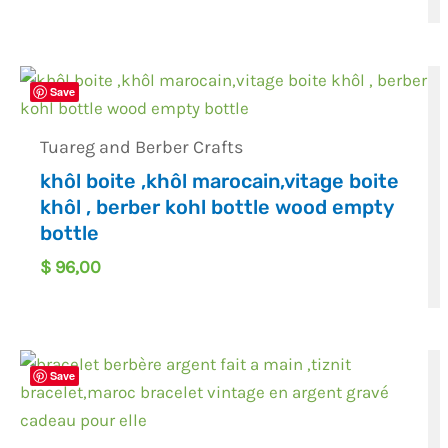
Save
Tuareg and Berber Crafts
khôl boite ,khôl marocain,vitage boite
khôl , berber kohl bottle wood empty
bottle
$
96,00
Save