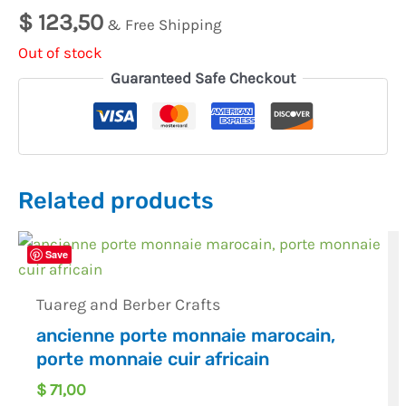
$
123,50
& Free Shipping
Out of stock
Guaranteed Safe Checkout
Related products
Save
Tuareg and Berber Crafts
ancienne porte monnaie marocain,
porte monnaie cuir africain
$
71,00