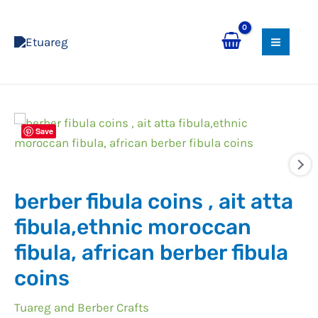
Skip
MAI
to
MEN
content
Save
berber fibula coins , ait atta
fibula,ethnic moroccan
fibula, african berber fibula
coins
Tuareg and Berber Crafts