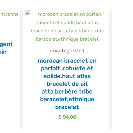
rgent
uncategorized
ain
morocan bracelet en
parfait ,robuste et
solide,haut atlas
bracelet de ait
atta,berbère tribe
baracelet,ethnique
bracelet
$
94,00