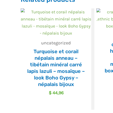
uncategorized
h
Turquoise et corail
népalais anneau –
m
tibétain minéral carré
box
lapis lazuli – mosaïque –
look Boho Gypsy –
népalais bijoux
$
44,96