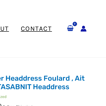
UT
CONTACT
r Headdress Foulard , Ait
TASABNIT Headdress
ized
0