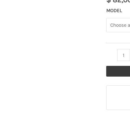
Atta
MODEL
TASABNIT
Headdress
quantity