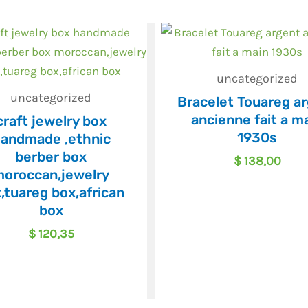
uncategorized
uncategorized
Bracelet Touareg a
ancienne fait a m
craft jewelry box
1930s
andmade ,ethnic
berber box
$
138,00
oroccan,jewelry
,tuareg box,african
box
$
120,35