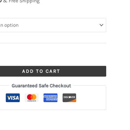
& Free Shipping
ADD TO CART
Guaranteed Safe Checkout