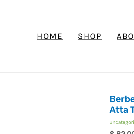
HOME
SHOP
ABO
Berbe
Berber
Headdress
Atta 
Foulard
uncategor
,
Ait
$
82,0