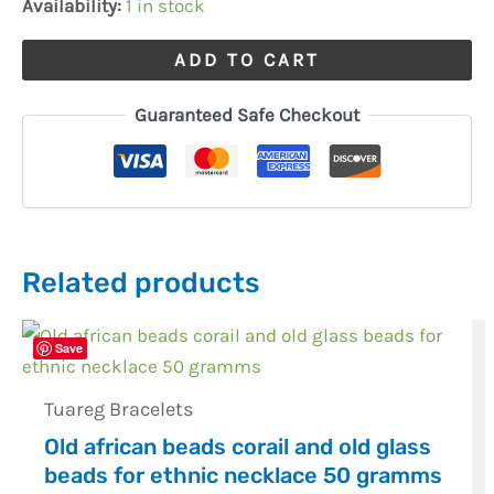
Availability:
1 in stock
ADD TO CART
Guaranteed Safe Checkout
Related products
Save
Tuareg Bracelets
Old african beads corail and old glass
beads for ethnic necklace 50 gramms