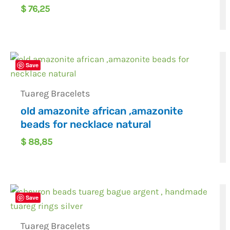
$
76,25
Save
Tuareg Bracelets
old amazonite african ,amazonite
beads for necklace natural
$
88,85
Save
Tuareg Bracelets