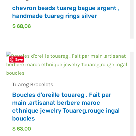
chevron beads tuareg bague argent ,
handmade tuareg rings silver
$
68,06
Save
Tuareg Bracelets
Boucles d’oreille touareg . Fait par
main .artisanat berbere maroc
ethnique jewelry Touareg,rouge ingal
boucles
$
63,00