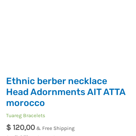
Ethnic berber necklace
Head Adornments AIT ATTA
morocco
Tuareg Bracelets
$
120,00
& Free Shipping