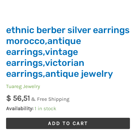
ethnic berber silver earrings
morocco,antique
earrings,vintage
earrings,victorian
earrings,antique jewelry
Tuareg Jewelry
$
56,51
& Free Shipping
Availability:
1 in stock
ADD TO CART