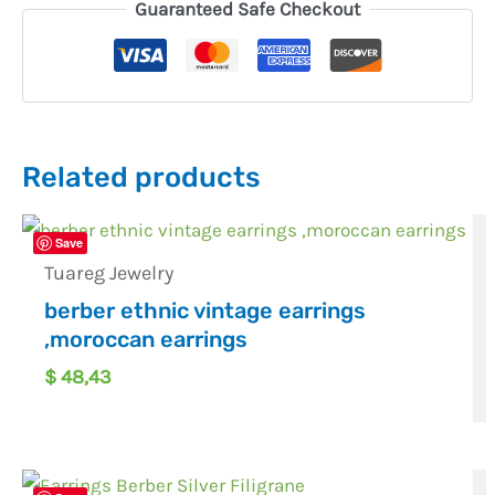
Guaranteed Safe Checkout
Related products
Save
Tuareg Jewelry
berber ethnic vintage earrings
,moroccan earrings
$
48,43