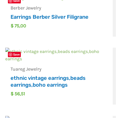
Save
Berber Jewelry
Earrings Berber Silver Filigrane
$
75,00
Save
Tuareg Jewelry
ethnic vintage earrings,beads
earrings,boho earrings
$
56,51