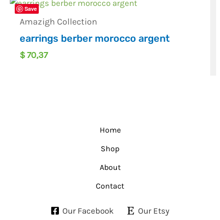
Save
Amazigh Collection
earrings berber morocco argent
$
70,37
Home
Shop
About
Contact
Our Facebook
Our Etsy