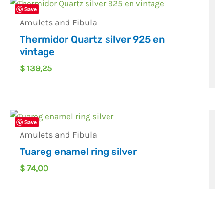
Save
Amulets and Fibula
Thermidor Quartz silver 925 en
vintage
$
139,25
Save
Amulets and Fibula
Tuareg enamel ring silver
$
74,00