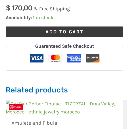
$
170,00
& Free Shipping
Availability:
1 in stock
ADD TO CART
Guaranteed Safe Checkout
Related products
Save
Amulets and Fibula