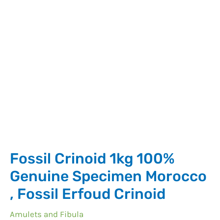
Crinoid
quantity
Fossil Crinoid 1kg 100%
Genuine Specimen Morocco
, Fossil Erfoud Crinoid
Amulets and Fibula