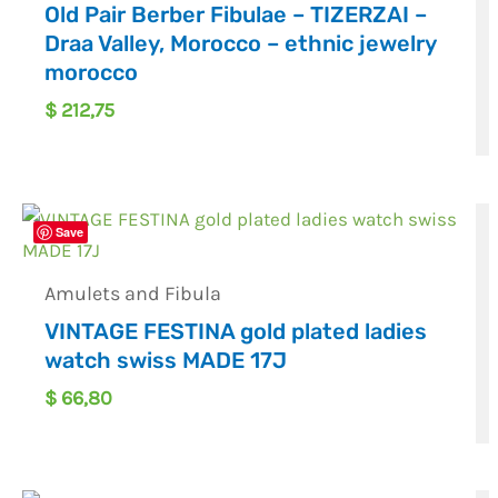
Old Pair Berber Fibulae – TIZERZAI –
Draa Valley, Morocco – ethnic jewelry
morocco
$
212,75
Save
Amulets and Fibula
VINTAGE FESTINA gold plated ladies
watch swiss MADE 17J
$
66,80