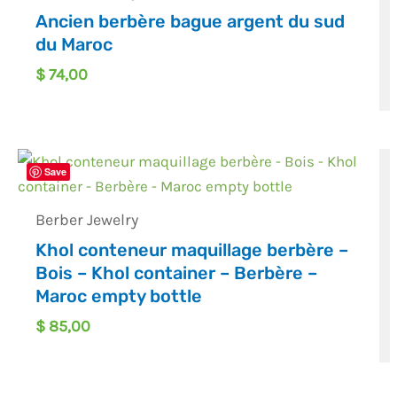
Ancien berbère bague argent du sud
du Maroc
$
74,00
Save
Berber Jewelry
Khol conteneur maquillage berbère –
Bois – Khol container – Berbère –
Maroc empty bottle
$
85,00