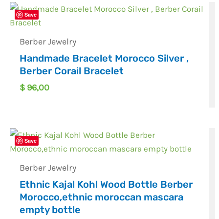
Save
Berber Jewelry
Handmade Bracelet Morocco Silver ,
Berber Corail Bracelet
$
96,00
Save
Berber Jewelry
Ethnic Kajal Kohl Wood Bottle Berber
Morocco,ethnic moroccan mascara
empty bottle