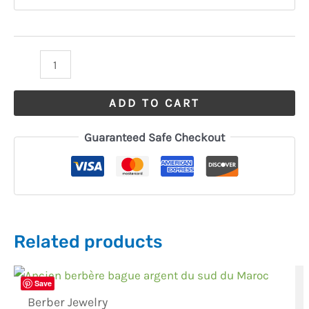
ADD TO CART
Guaranteed Safe Checkout
Related products
Save
Berber Jewelry