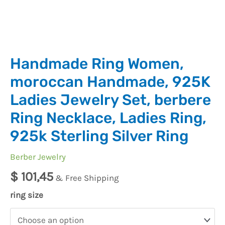
Handmade Ring Women,
moroccan Handmade, 925K
Ladies Jewelry Set, berbere
Ring Necklace, Ladies Ring,
925k Sterling Silver Ring
Berber Jewelry
$
101,45
& Free Shipping
ring size