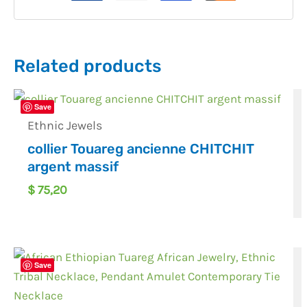
Related products
Save
Ethnic Jewels
collier Touareg ancienne CHITCHIT
argent massif
$
75,20
Save