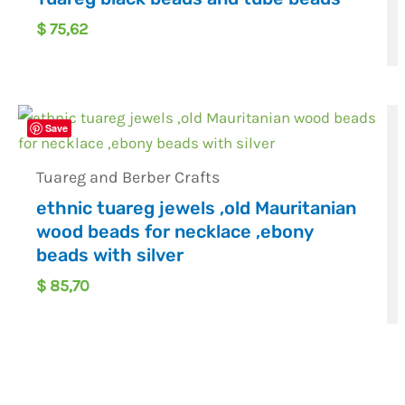
$
75,62
Save
Tuareg and Berber Crafts
ethnic tuareg jewels ,old Mauritanian
wood beads for necklace ,ebony
beads with silver
$
85,70