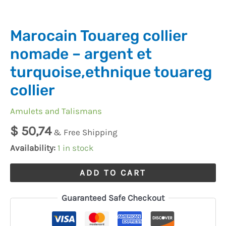
quantity
Marocain Touareg collier
nomade – argent et
turquoise,ethnique touareg
collier
Amulets and Talismans
$
50,74
& Free Shipping
Availability:
1 in stock
ADD TO CART
Guaranteed Safe Checkout