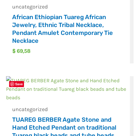
uncategorized
African Ethiopian Tuareg African
Jewelry, Ethnic Tribal Necklace,
Pendant Amulet Contemporary Tie
Necklace
$
69,58
Save
uncategorized
TUAREG BERBER Agate Stone and
Hand Etched Pendant on traditional
Tuareg black beads and tube beads