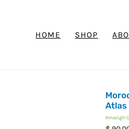
HOME
SHOP
ABO
Moroc
Moroccan
Vintage
Atlas 
Fibula
Amazigh C
High
Atlas
$
90,0