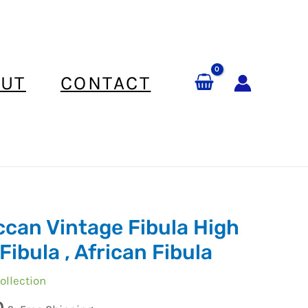
UT
CONTACT
can Vintage Fibula High
Fibula , African Fibula
ollection
0