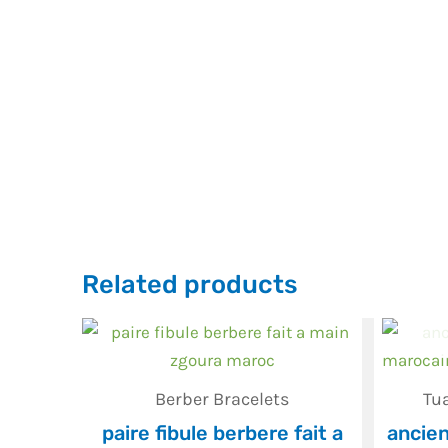
Related products
Berber Bracelets
Tu
paire fibule berbere fait a
ancien