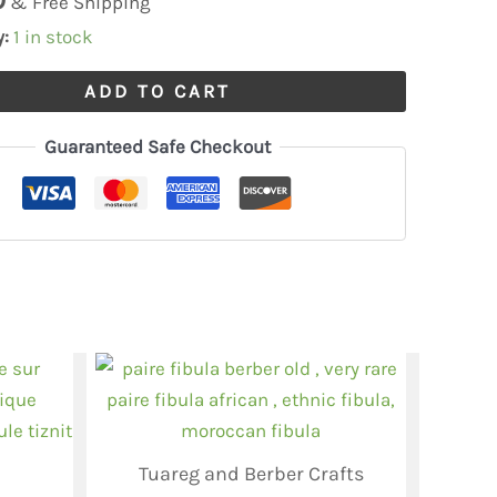
& Free Shipping
y:
1 in stock
ADD TO CART
Guaranteed Safe Checkout
Tuareg and Berber Crafts