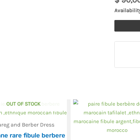
Fibula
Availabilit
,
African
Fibula
quantity
OUT OF STOCK
areg and Berber Dress
ne rare fibule berbere