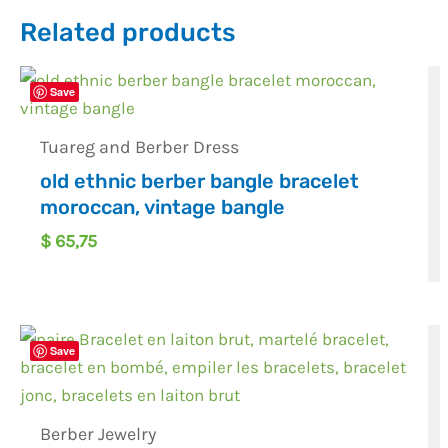
Related products
Save
Tuareg and Berber Dress
old ethnic berber bangle bracelet
moroccan, vintage bangle
$
65,75
Save
Berber Jewelry