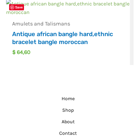
Save
Amulets and Talismans
Antique african bangle hard,ethnic
bracelet bangle moroccan
$
64,60
Home
Shop
About
Contact