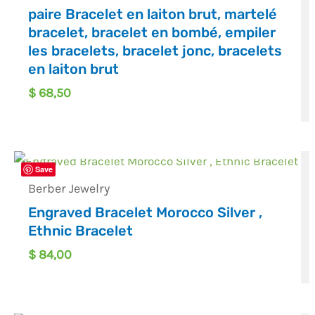
paire Bracelet en laiton brut, martelé
bracelet, bracelet en bombé, empiler
les bracelets, bracelet jonc, bracelets
en laiton brut
$
68,50
OUT OF STOCK
Save
Berber Jewelry
Engraved Bracelet Morocco Silver ,
Ethnic Bracelet
$
84,00