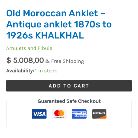
Old Moroccan Anklet –
Antique anklet 1870s to
1926s KHALKHAL
Amulets and Fibula
$
5.008,00
& Free Shipping
Availability:
1 in stock
ADD TO CART
Guaranteed Safe Checkout