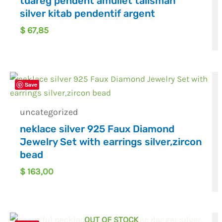
tuareg pendent amullet talisman
silver kitab pendentif argent
$
67,85
Save
uncategorized
neklace silver 925 Faux Diamond
Jewelry Set with earrings silver,zircon
bead
$
163,00
OUT OF STOCK