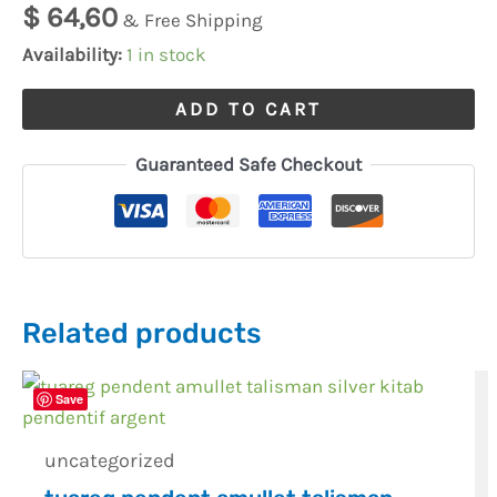
$
64,60
& Free Shipping
Availability:
1 in stock
ADD TO CART
Guaranteed Safe Checkout
Related products
Save
uncategorized