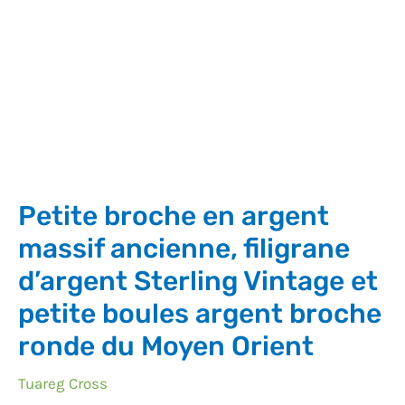
Petite broche en argent
massif ancienne, filigrane
d’argent Sterling Vintage et
petite boules argent broche
ronde du Moyen Orient
Tuareg Cross