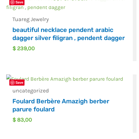
Save
Tuareg Jewelry
beautiful necklace pendent arabic
dagger silver filigran , pendent dagger
$
239,00
Save
uncategorized
Foulard Berbère Amazigh berber
parure foulard
$
83,00