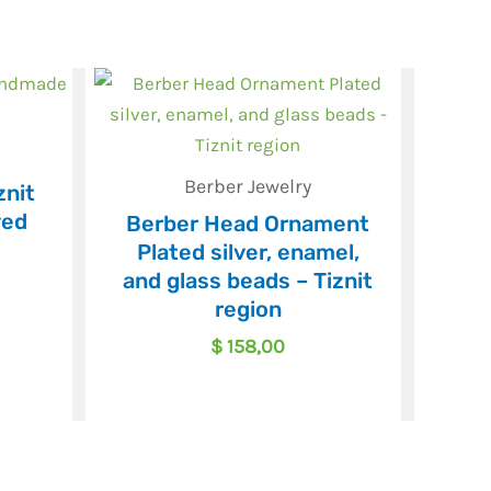
Berber Jewelry
znit
ved
Berber Head Ornament
Plated silver, enamel,
and glass beads – Tiznit
region
$
158,00