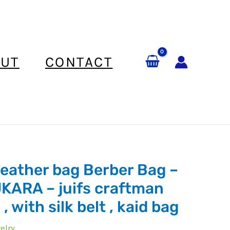
UT
CONTACT
leather bag Berber Bag –
ARA – juifs craftman
, with silk belt , kaid bag
elry