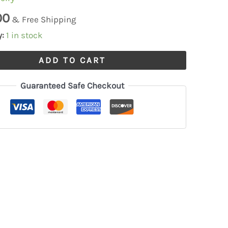
00
& Free Shipping
y:
1 in stock
ADD TO CART
Guaranteed Safe Checkout