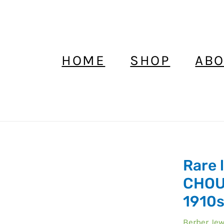
HOME
SHOP
ABO
Rare 
Rare
leather
CHOUK
bag
1910s 
Berber
Bag
Berber Jew