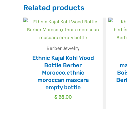
Related products
Berber Jewelry
Ethnic Kajal Kohl Wood
Bottle Berber
ma
Morocco,ethnic
Boi
moroccan mascara
Ber
empty bottle
$
98,00