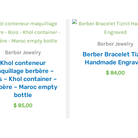
Berber Jewelry
Berber Jewelry
Berber Bracelet Ti
Handmade Engra
Khol conteneur
quillage berbère –
$
84,00
s – Khol container –
bère – Maroc empty
bottle
$
85,00