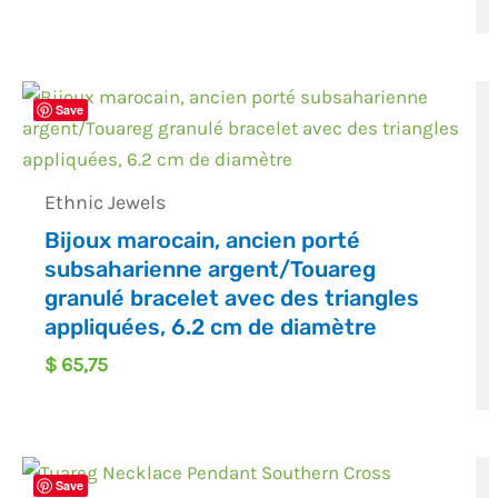
Save
Ethnic Jewels
Bijoux marocain, ancien porté
subsaharienne argent/Touareg
granulé bracelet avec des triangles
appliquées, 6.2 cm de diamètre
$
65,75
Save