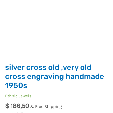
silver cross old ,very old
cross engraving handmade
1950s
Ethnic Jewels
$
186,50
& Free Shipping