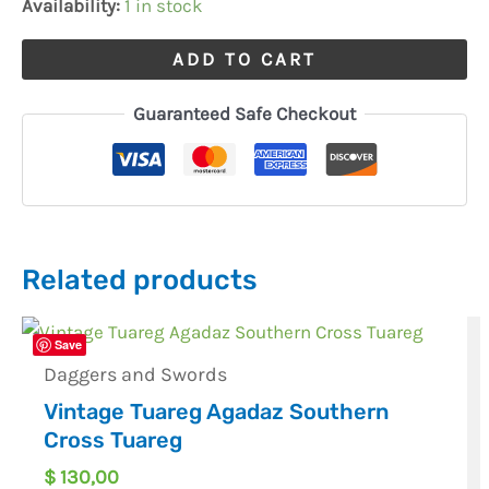
Availability:
1 in stock
ADD TO CART
Guaranteed Safe Checkout
Related products
Save
Daggers and Swords
Vintage Tuareg Agadaz Southern
Cross Tuareg
$
130,00