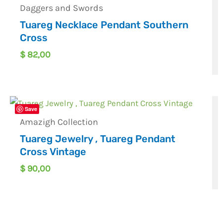
Daggers and Swords
Tuareg Necklace Pendant Southern
Cross
$
82,00
Save
Amazigh Collection
Tuareg Jewelry , Tuareg Pendant
Cross Vintage
$
90,00