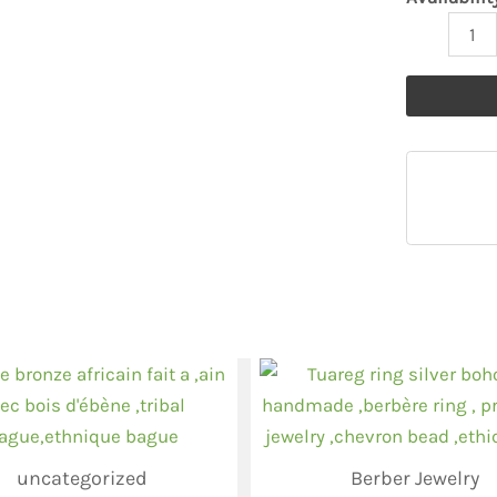
uncategorized
Berber Jewelry