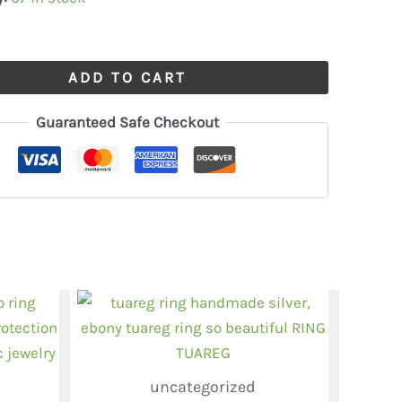
ADD TO CART
Guaranteed Safe Checkout
uncategorized