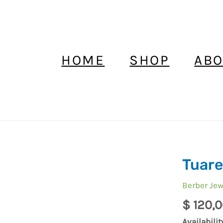
HOME
SHOP
ABO
Tuare
Tuareg
Ring
Berber Jew
Silver
$
120,0
Handmad
quantity
Availabilit