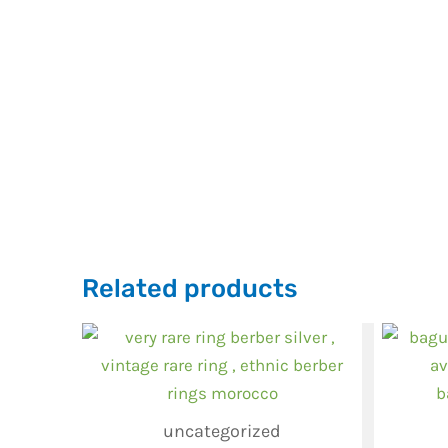
Related products
uncategorized