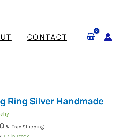
UT
CONTACT
g Ring Silver Handmade
elry
0
e
& Free Shipping
y:
67 in stock