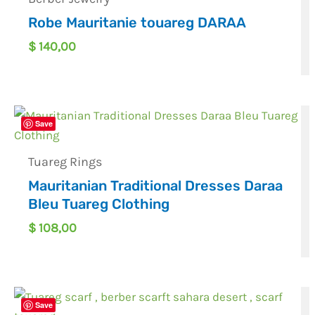
Robe Mauritanie touareg DARAA
$
140,00
Save
Tuareg Rings
Mauritanian Traditional Dresses Daraa
Bleu Tuareg Clothing
$
108,00
Save