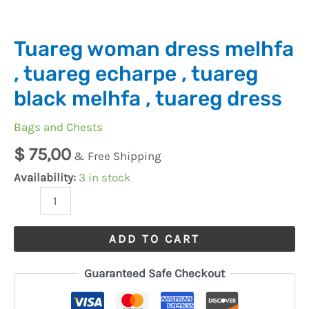
melhfa
,
tuareg
Tuareg woman dress melhfa
dress
, tuareg echarpe , tuareg
quantity
black melhfa , tuareg dress
Bags and Chests
$
75,00
& Free Shipping
Availability:
3 in stock
ADD TO CART
Guaranteed Safe Checkout