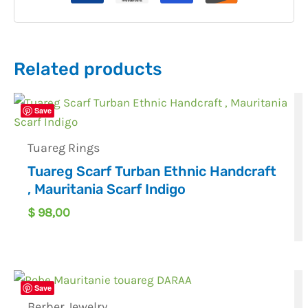
Related products
Save
Tuareg Rings
Tuareg Scarf Turban Ethnic Handcraft
, Mauritania Scarf Indigo
$
98,00
Save
Berber Jewelry