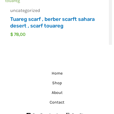
uncategorized
Tuareg scarf , berber scarft sahara
desert , scarf touareg
$
78,00
Home
Shop
About
Contact