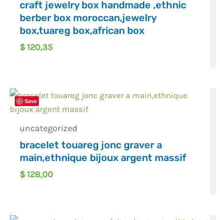
craft jewelry box handmade ,ethnic
berber box moroccan,jewelry
box,tuareg box,african box
$
120,35
Save
uncategorized
bracelet touareg jonc graver a
main,ethnique bijoux argent massif
$
128,00