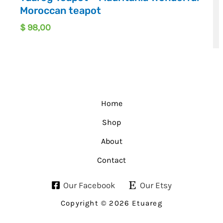
Moroccan teapot
$
98,00
Home
Shop
About
Contact
Our Facebook
Our Etsy
Copyright © 2026 Etuareg