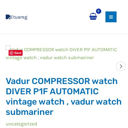
Skip
MAI
to
MEN
content
Vadur
Save
COMPRESSOR
watch
DIVER
Vadur COMPRESSOR watch
P1F
AUTOMATIC
DIVER P1F AUTOMATIC
vintage
vintage watch , vadur watch
watch
submariner
,
vadur
uncategorized