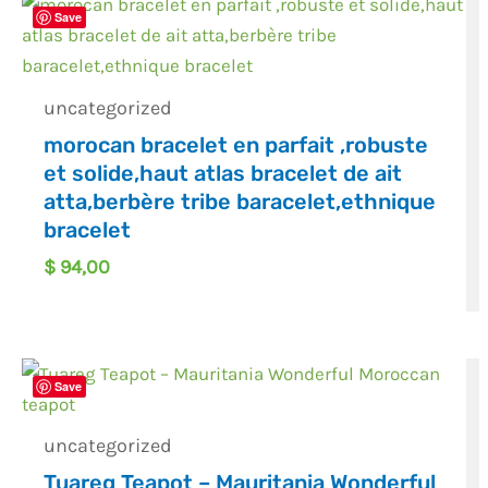
Save
uncategorized
morocan bracelet en parfait ,robuste
et solide,haut atlas bracelet de ait
atta,berbère tribe baracelet,ethnique
bracelet
$
94,00
Save
uncategorized
Tuareg Teapot – Mauritania Wonderful