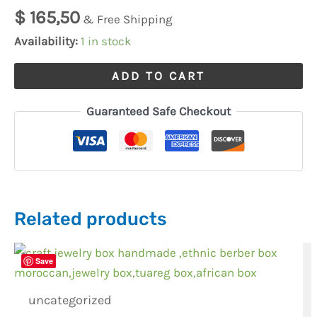
watch
$
165,50
& Free Shipping
submariner
Availability:
1 in stock
quantity
ADD TO CART
Guaranteed Safe Checkout
Related products
Save
uncategorized