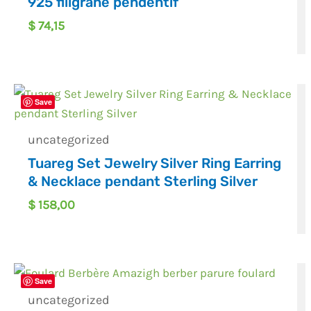
925 filigrane pendentif
$
74,15
Save
uncategorized
Tuareg Set Jewelry Silver Ring Earring
& Necklace pendant Sterling Silver
$
158,00
Save
uncategorized