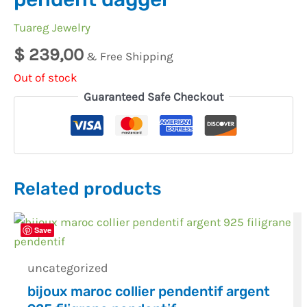
Tuareg Jewelry
$
239,00
& Free Shipping
Out of stock
Guaranteed Safe Checkout
Related products
Save
uncategorized
bijoux maroc collier pendentif argent