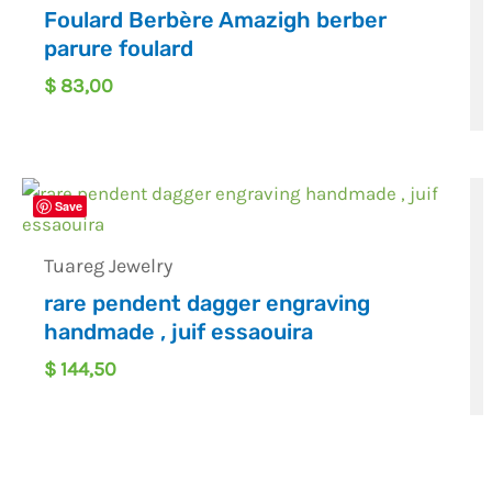
Foulard Berbère Amazigh berber
parure foulard
$
83,00
Save
Tuareg Jewelry
rare pendent dagger engraving
handmade , juif essaouira
$
144,50