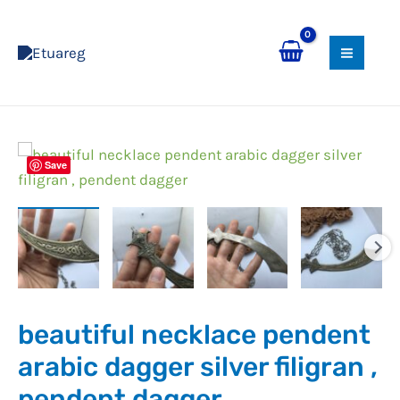
Skip
MAI
to
MEN
content
Save
beautiful necklace pendent
arabic dagger silver filigran ,
pendent dagger