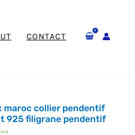
UT
CONTACT
x maroc collier pendentif
t 925 filigrane pendentif
ized