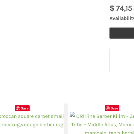
925
$
74,15
filigrane
Availabilit
pendentif
quantity
Save
Save