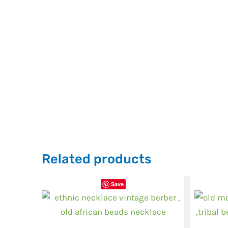
Related products
Save