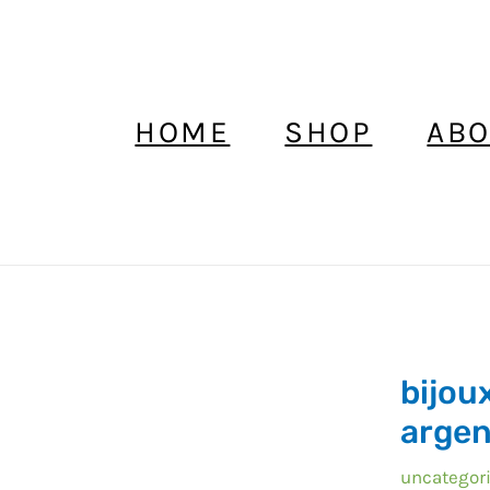
HOME
SHOP
ABO
bijoux
bijou
maroc
collier
argen
pendentif
uncategor
argent