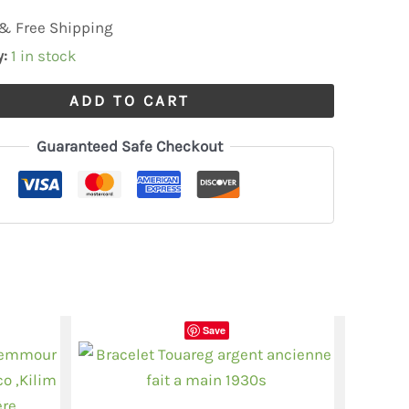
& Free Shipping
y:
1 in stock
ADD TO CART
Guaranteed Safe Checkout
Save