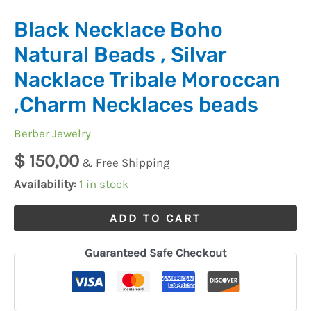
Black Necklace Boho
Natural Beads , Silvar
Nacklace Tribale Moroccan
,Charm Necklaces beads
Berber Jewelry
$
150,00
& Free Shipping
Availability:
1 in stock
ADD TO CART
Guaranteed Safe Checkout