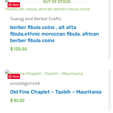
OUT OF STOCK
Save
Tuareg and Berber Crafts
berber fibula coins , ait atta
fibula,ethnic moroccan fibula, african
berber fibula coins
$
123,50
Save
uncategorized
Old Fine Chaplet – Tasbih – Mauritania
$
81,50