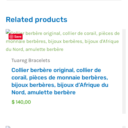
Related products
Save
Tuareg Bracelets
Collier berbère original, collier de
corail, pièces de monnaie berbères,
bijoux berbères, bijoux d’Afrique du
Nord, amulette berbère
$
140,00