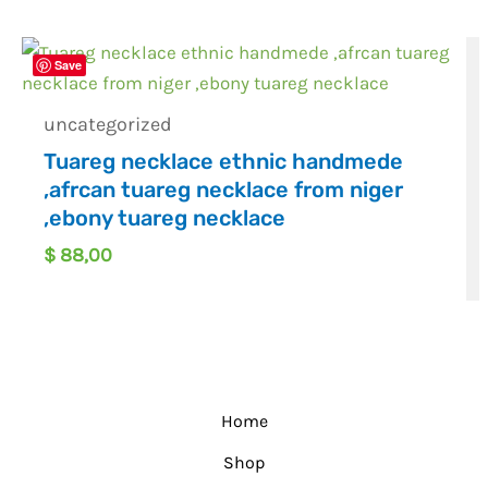
Save
uncategorized
Tuareg necklace ethnic handmede
,afrcan tuareg necklace from niger
,ebony tuareg necklace
$
88,00
Home
Shop