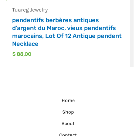
Tuareg Jewelry
pendentifs berbères antiques
d’argent du Maroc, vieux pendentifs
marocains, Lot Of 12 Antique pendent
Necklace
$
88,00
Home
Shop
About
Contact