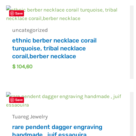
Save
uncategorized
ethnic berber necklace corail
turquoise, tribal necklace
corail,berber necklace
$
104,60
Save
Tuareg Jewelry
rare pendent dagger engraving
handmade , juif essaouira