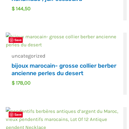
$
144,50
Save
uncategorized
bijoux marocain- grosse collier berber
ancienne perles du desert
$
178,00
Save