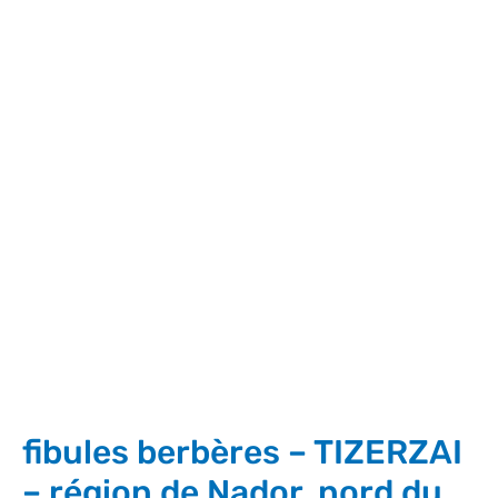
fibules berbères – TIZERZAI
– région de Nador, nord du