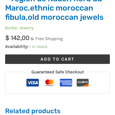
Maroc,ethnic moroccan
fibula,old moroccan jewels
Berber Jewelry
$
142,00
& Free Shipping
Availability:
1 in stock
ADD TO CART
Guaranteed Safe Checkout
Related products