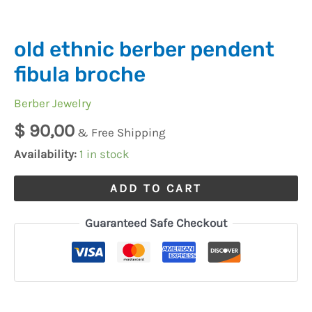
old ethnic berber pendent
fibula broche
Berber Jewelry
$
90,00
& Free Shipping
Availability:
1 in stock
ADD TO CART
Guaranteed Safe Checkout