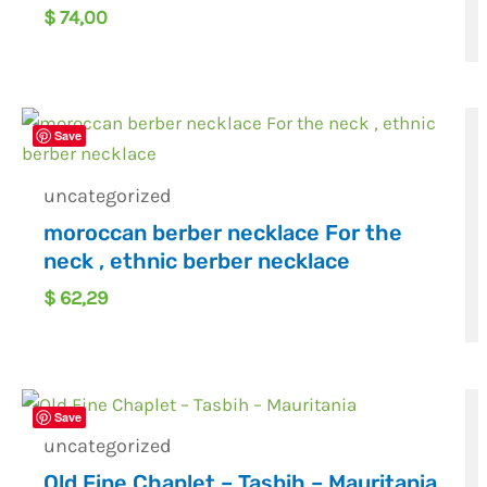
$
74,00
Save
uncategorized
moroccan berber necklace For the
neck , ethnic berber necklace
$
62,29
Save
uncategorized
Old Fine Chaplet – Tasbih – Mauritania