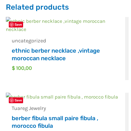
Related products
Save
uncategorized
ethnic berber necklace ,vintage
moroccan necklace
$
100,00
Save
Tuareg Jewelry
berber fibula small paire fibula ,
morocco fibula