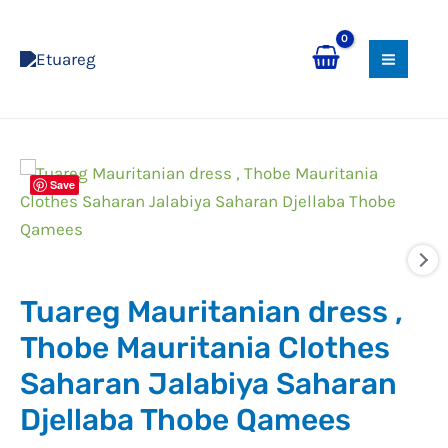
Skip
MAI
to
MEN
content
Tuareg
Save
Mauritanian
dress
,
Thobe
Tuareg Mauritanian dress ,
Mauritania
Clothes
Thobe Mauritania Clothes
Saharan
Saharan Jalabiya Saharan
Jalabiya
Djellaba Thobe Qamees
Saharan