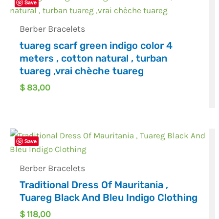
Save
Berber Bracelets
tuareg scarf green indigo color 4
meters , cotton natural , turban
tuareg ,vrai chèche tuareg
$
83,00
Save
Berber Bracelets
Traditional Dress Of Mauritania ,
Tuareg Black And Bleu Indigo Clothing
$
118,00