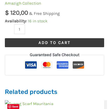
Djellaba
Amazigh Collection
Thobe
$
120,00
& Free Shipping
Qamees
Availability:
16 in stock
quantity
ADD TO CART
Guaranteed Safe Checkout
Related products
Save