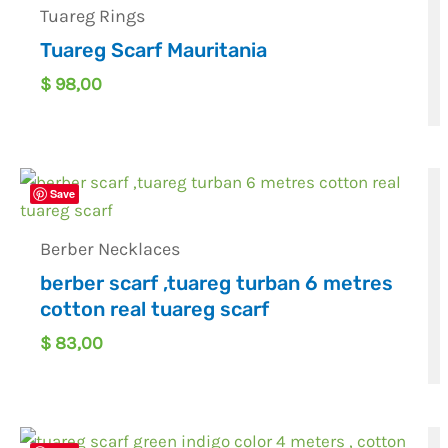
Tuareg Rings
Tuareg Scarf Mauritania
$
98,00
Save
Berber Necklaces
berber scarf ,tuareg turban 6 metres
cotton real tuareg scarf
$
83,00