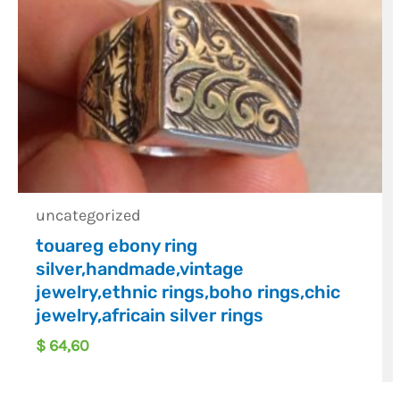
uncategorized
touareg ebony ring
silver,handmade,vintage
jewelry,ethnic rings,boho rings,chic
jewelry,africain silver rings
$
64,60