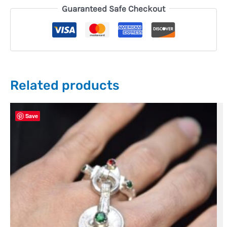
Guaranteed Safe Checkout
Related products
Save