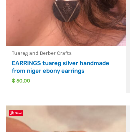
Tuareg and Berber Crafts
EARRINGS tuareg silver handmade
from niger ebony earrings
$
50,00
Save