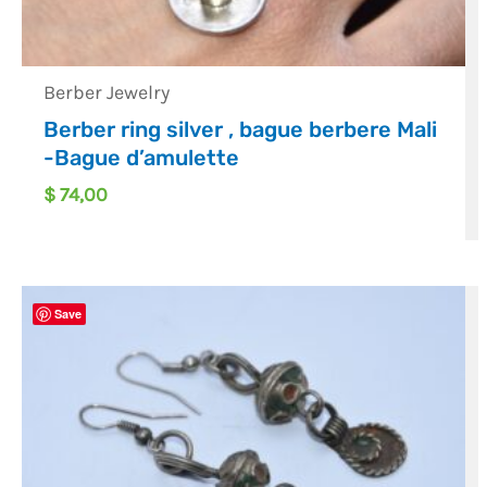
Berber Jewelry
Berber ring silver , bague berbere Mali
-Bague d’amulette
$
74,00
Save