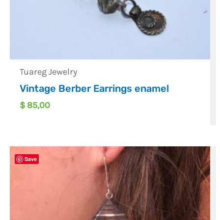
Tuareg Jewelry
Vintage Berber Earrings enamel
$
85,00
Save