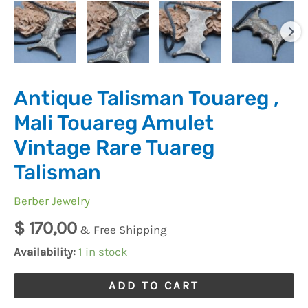
Talisman
quantity
Antique Talisman Touareg ,
Mali Touareg Amulet
Vintage Rare Tuareg
Talisman
Berber Jewelry
$
170,00
& Free Shipping
Availability:
1 in stock
ADD TO CART